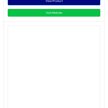
View Product
Visit Website