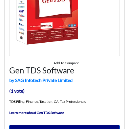
Add To Compare
Gen TDS Software
by SAG Infotech Private Limited
(1 vote)
TDS Filing, Finance, Taxation, CA, Tax Professionals
Learn more about Gen TDS Software