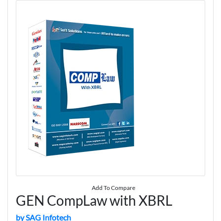
Add To Compare
GEN CompLaw with XBRL
by SAG Infotech