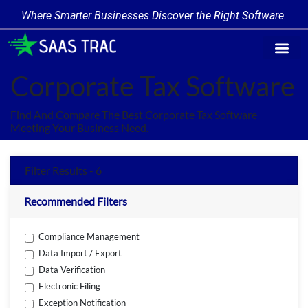
Where Smarter Businesses Discover the Right Software.
Find Softw
Software Cate
Trending Prod
Add a Produ
Write for Us
Corporate Tax Software
Find And Compare The Best Corporate Tax Software
Meeting Your Business Need.
Filter Results - 6
Recommended Filters
Compliance Management
Data Import / Export
Data Verification
Electronic Filing
Exception Notification