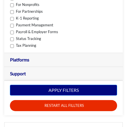
For Nonprofits
For Partnerships
K-1 Reporting
Payment Management
Payroll & Employer Forms
Status Tracking
Tax Planning
Platforms
Support
APPLY FILTERS
RESTART ALL FILLTERS