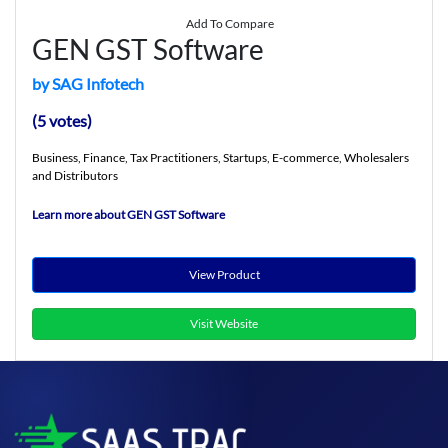
Add To Compare
GEN GST Software
by SAG Infotech
(5 votes)
Business, Finance, Tax Practitioners, Startups, E-commerce, Wholesalers
and Distributors
Learn more about GEN GST Software
View Product
Visit Website