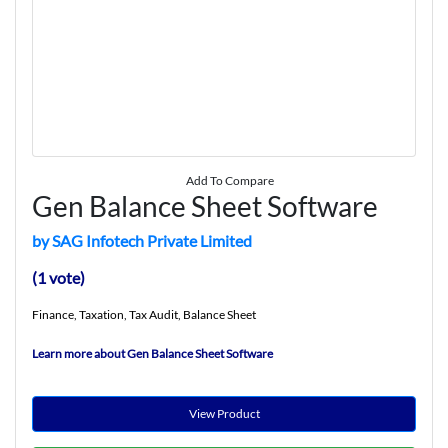
Add To Compare
Gen Balance Sheet Software
by SAG Infotech Private Limited
(1 vote)
Finance, Taxation, Tax Audit, Balance Sheet
Learn more about Gen Balance Sheet Software
View Product