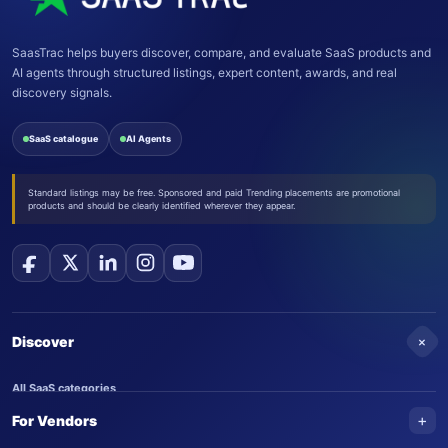
SaasTrac helps buyers discover, compare, and evaluate SaaS products and
AI agents through structured listings, expert content, awards, and real
discovery signals.
SaaS catalogue
AI Agents
Standard listings may be free. Sponsored and paid Trending placements are promotional
products and should be clearly identified wherever they appear.
+
Discover
All SaaS categories
+
For Vendors
Trending SaaS products