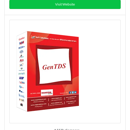
Visit Website