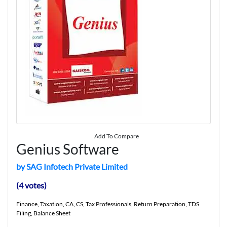
Add To Compare
Genius Software
by SAG Infotech Private Limited
(4 votes)
Finance, Taxation, CA, CS, Tax Professionals, Return Preparation, TDS
Filing, Balance Sheet