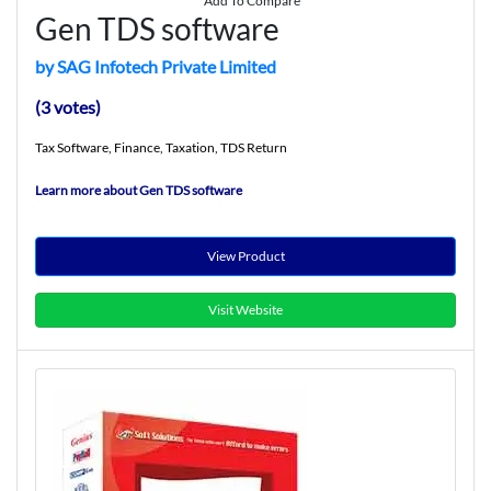
Add To Compare
Gen TDS software
by SAG Infotech Private Limited
(3 votes)
Tax Software, Finance, Taxation, TDS Return
Learn more about Gen TDS software
View Product
Visit Website