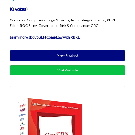
(0 votes)
Corporate Compliance, Legal Services, Accounting & Finance, XBRL
Filing, ROC Filing, Governance, Risk & Compliance (GRC)
Learn more about GEN CompLaw with XBRL
View Product
Visit Website