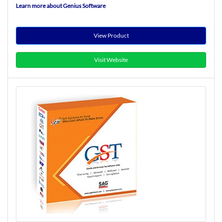
Learn more about Genius Software
View Product
Visit Website