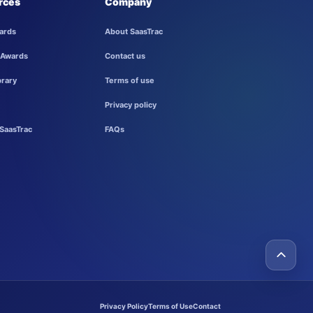
rces
Company
ards
About SaasTrac
 Awards
Contact us
brary
Terms of use
Privacy policy
SaasTrac
FAQs
Privacy Policy
Terms of Use
Contact