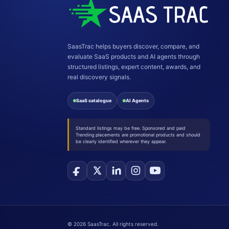
SaasTrac helps buyers discover, compare, and
evaluate SaaS products and AI agents through
structured listings, expert content, awards, and
real discovery signals.
SaaS catalogue
AI Agents
Standard listings may be free. Sponsored and paid
Trending placements are promotional products and should
be clearly identified wherever they appear.
©
2026
SaasTrac. All rights reserved.