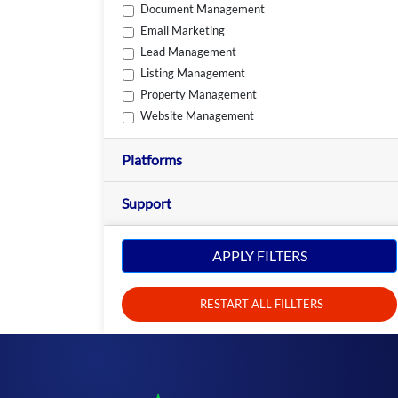
Document Management
Email Marketing
Lead Management
Listing Management
Property Management
Website Management
Platforms
Support
APPLY FILTERS
RESTART ALL FILLTERS