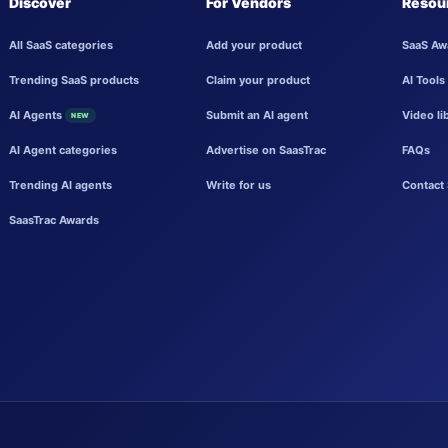
Discover
For Vendors
Resou
All SaaS categories
Add your product
SaaS Aw
Trending SaaS products
Claim your product
AI Tools
AI Agents
Submit an AI agent
Video li
NEW
AI Agent categories
Advertise on SaasTrac
FAQs
Trending AI agents
Write for us
Contact 
SaasTrac Awards