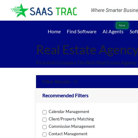
Where Smarter Busines
New
Home
Find Software
AI Agents
Sof
Real Estate Agenc
Find And Compare The Best Real Estate Agency
Filter Results - 0
Recommended Filters
Calendar Management
Client/Property Matching
Commission Management
Contact Management