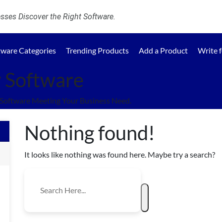
ses Discover the Right Software.
tware Categories
Trending Products
Add a Product
Write 
y Software
 Software Meeting Your Business Need.
Nothing found!
It looks like nothing was found here. Maybe try a search?