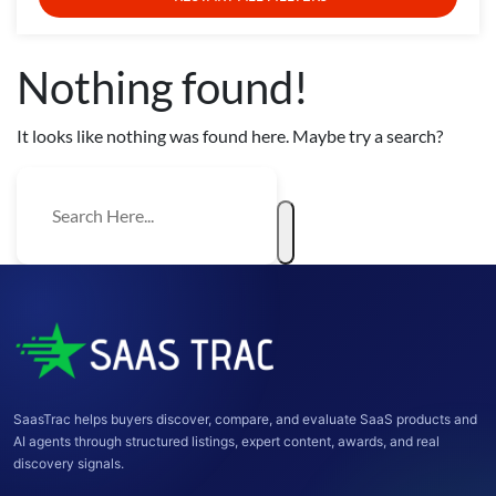
Nothing found!
It looks like nothing was found here. Maybe try a search?
SaasTrac helps buyers discover, compare, and evaluate SaaS products and
AI agents through structured listings, expert content, awards, and real
discovery signals.