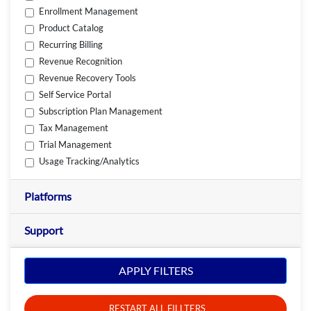
Enrollment Management
Product Catalog
Recurring Billing
Revenue Recognition
Revenue Recovery Tools
Self Service Portal
Subscription Plan Management
Tax Management
Trial Management
Usage Tracking/Analytics
Platforms
Support
APPLY FILTERS
RESTART ALL FILLTERS