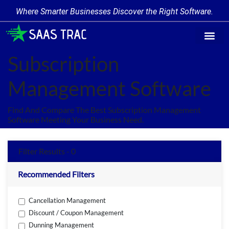
Where Smarter Businesses Discover the Right Software.
Find Softw
Software Cate
Trending Prod
Add a Produ
Write for Us
Subscription
Management Software
Find And Compare The Best Subscription Management
Software Meeting Your Business Need.
Filter Results - 0
Recommended Filters
Cancellation Management
Discount / Coupon Management
Dunning Management