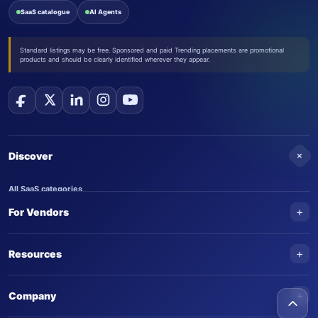
SaaS catalogue
AI Agents
Standard listings may be free. Sponsored and paid Trending placements are promotional
products and should be clearly identified wherever they appear.
+
Discover
All SaaS categories
+
For Vendors
Trending SaaS products
AI Agents
NEW
Add your product
+
Resources
AI Agent categories
Claim your product
SaaS Awards
Trending AI agents
+
Submit an AI agent
Company
AI Tools Awards
SaasTrac Awards