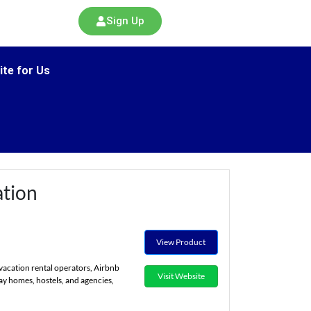
Sign Up
ite for Us
tion
View Product
vacation rental operators, Airbnb
Visit Website
ay homes, hostels, and agencies,