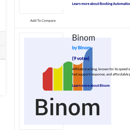
Learn more about Booking Automatio
Add To Compare
Binom
by Binom
(9 votes)
Affiliate tracking, known for its speed 
fast support response, and affordable 
Learn more about Binom