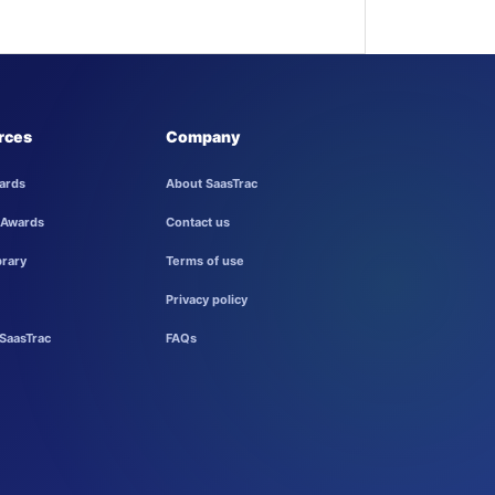
rces
Company
ards
About SaasTrac
 Awards
Contact us
brary
Terms of use
Privacy policy
SaasTrac
FAQs