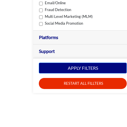
Email/Online
Fraud Detection
Multi Level Marketing (MLM)
Social Media Promotion
Platforms
Support
APPLY FILTERS
RESTART ALL FILLTERS