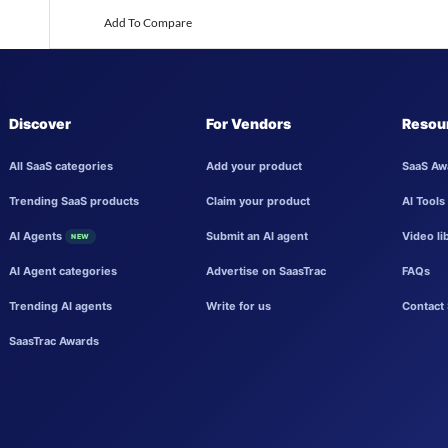
Add To Compare
Discover
For Vendors
Resou
All SaaS categories
Add your product
SaaS Aw
Trending SaaS products
Claim your product
AI Tools
AI Agents
Submit an AI agent
Video li
NEW
AI Agent categories
Advertise on SaasTrac
FAQs
Trending AI agents
Write for us
Contact 
SaasTrac Awards