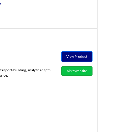
n
View Product
of report-building, analytics depth,
Visit Website
price.