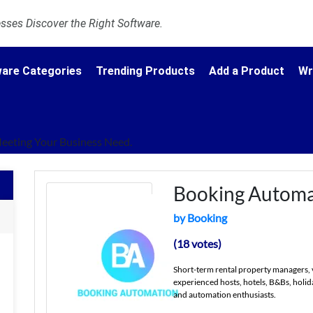
ses Discover the Right Software.
are Categories
Trending Products
Add a Product
Wr
Meeting Your Business Need.
Booking Automa
by Booking
(18 votes)
Short-term rental property managers, 
experienced hosts, hotels, B&Bs, holid
and automation enthusiasts.