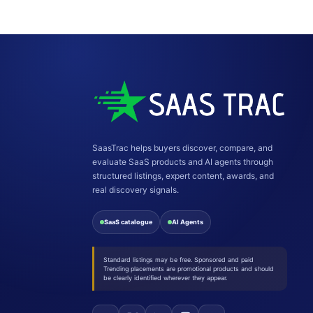
SaasTrac helps buyers discover, compare, and
evaluate SaaS products and AI agents through
structured listings, expert content, awards, and
real discovery signals.
SaaS catalogue
AI Agents
Standard listings may be free. Sponsored and paid
Trending placements are promotional products and should
be clearly identified wherever they appear.