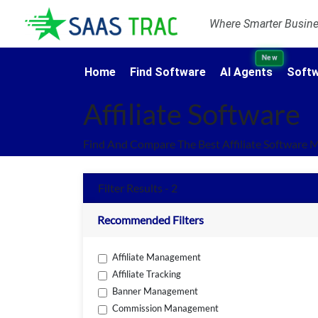
Where Smarter Busines
New
Home
Find Software
AI Agents
Softw
Affiliate Software
Find And Compare The Best Affiliate Software 
Filter Results - 2
Recommended Filters
Affiliate Management
Affiliate Tracking
Banner Management
Commission Management