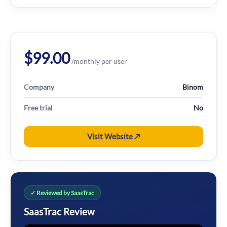
$99.00
/monthly per user
Company
Binom
Free trial
No
Visit Website ↗
✓ Reviewed by SaasTrac
SaasTrac Review