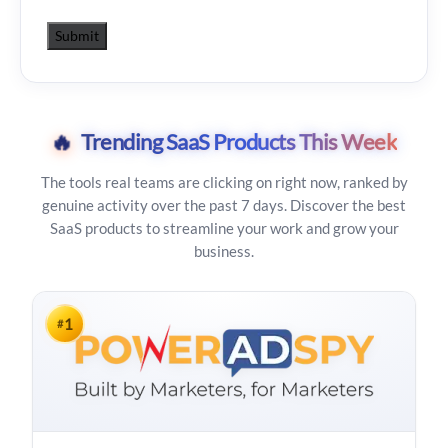
🔥
Trending SaaS Products This Week
The tools real teams are clicking on right now, ranked by
genuine activity over the past 7 days. Discover the best
SaaS products to streamline your work and grow your
business.
1
#