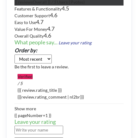
{{ reviewsOverall }}
/ 5
Users
(
9
votes)
4.5
Features & Functionality
4.6
Customer Support
4.7
Easy to Use
4.7
Value For Money
4.6
Overall Quality
What people say...
Leave your rating
Order by:
Be the first to leave a review.
Verified
/ 5
{{{ review.rating_title }}}
{{{review.rating_comment | nl2br}}}
Show more
{{ pageNumber+1 }}
Leave your rating