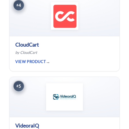
4
#
CloudCart
by CloudCart
VIEW PRODUCT
5
#
VideoraIQ