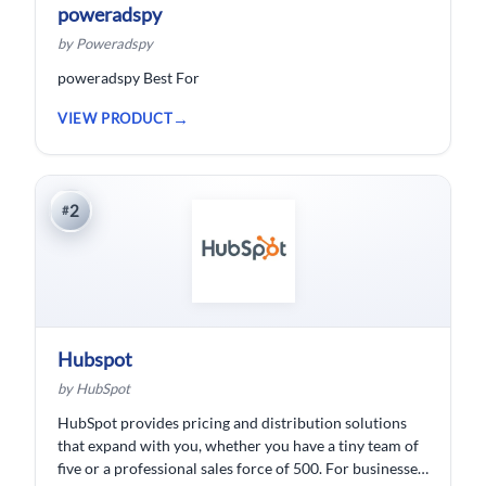
poweradspy
by Poweradspy
poweradspy Best For
VIEW PRODUCT
2
#
Hubspot
by HubSpot
HubSpot provides pricing and distribution solutions
that expand with you, whether you have a tiny team of
five or a professional sales force of 500. For businesses