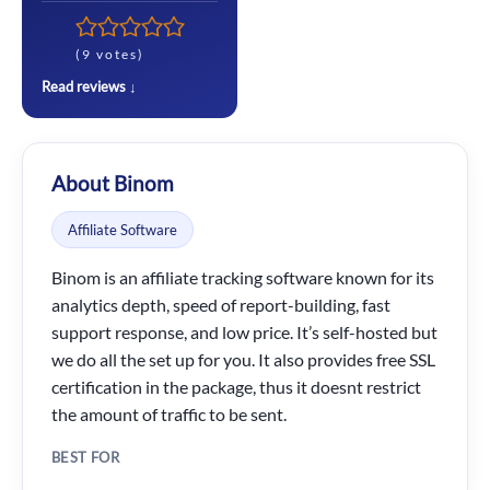
(9 votes)
Read reviews ↓
About Binom
Affiliate Software
Binom is an affiliate tracking software known for its
analytics depth, speed of report-building, fast
support response, and low price. It’s self-hosted but
we do all the set up for you. It also provides free SSL
certification in the package, thus it doesnt restrict
the amount of traffic to be sent.
BEST FOR