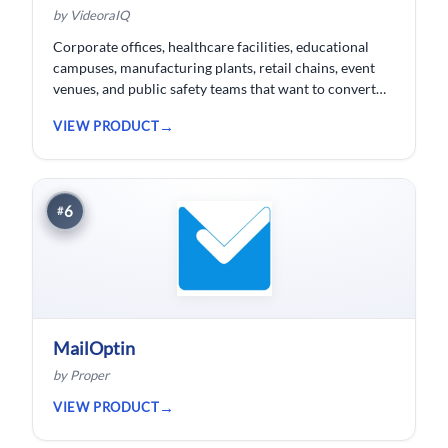
by VideoraIQ
Corporate offices, healthcare facilities, educational
campuses, manufacturing plants, retail chains, event
venues, and public safety teams that want to convert
their existing CCTV cameras into a proactive, AI-
VIEW PRODUCT
monitored security network without replacing
hardware.
6
#
MailOptin
by Proper
VIEW PRODUCT