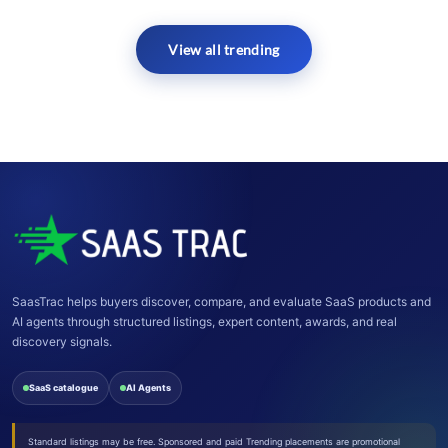
View all trending
SaasTrac helps buyers discover, compare, and evaluate SaaS products and
AI agents through structured listings, expert content, awards, and real
discovery signals.
SaaS catalogue
AI Agents
Standard listings may be free. Sponsored and paid Trending placements are promotional