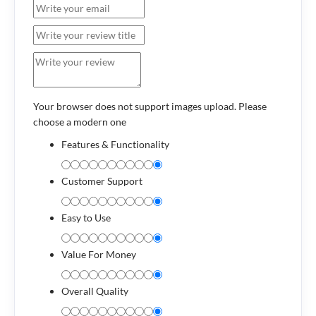
Your browser does not support images upload. Please
choose a modern one
Features & Functionality
Customer Support
Easy to Use
Value For Money
Overall Quality