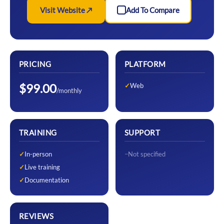
Visit Website ↗
Add To Compare
PRICING
PLATFORM
$99.00
Web
/monthly
TRAINING
SUPPORT
In-person
Not specified
Live training
Documentation
REVIEWS