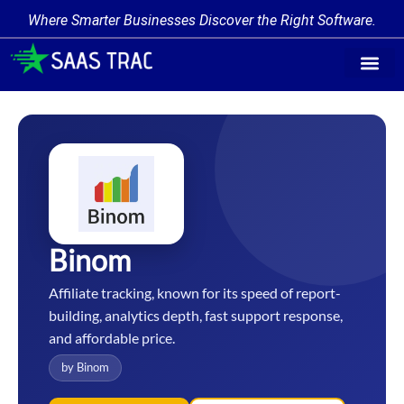
Where Smarter Businesses Discover the Right Software.
Find Softw
Software Cate
Trending Prod
Add a Produ
Write for Us
Binom
Affiliate tracking, known for its speed of report-
building, analytics depth, fast support response,
and affordable price.
by Binom