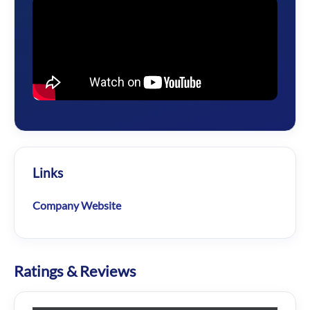
Links
Company Website
Ratings & Reviews