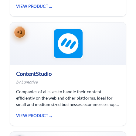
wishing to spend less time logging data, HubSpot
VIEW PRODUCT
customer relationship management ( CRM) software is
developed.
3
#
ContentStudio
by Lumotive
Companies of all sizes to handle their content
efficiently on the web and other platforms. Ideal for
small and medium sized businesses, ecommerce shops,
bloggers and solopreneurs.
VIEW PRODUCT