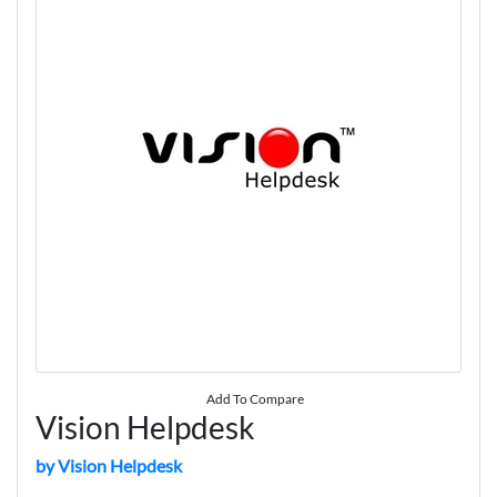
Add To Compare
Vision Helpdesk
by Vision Helpdesk