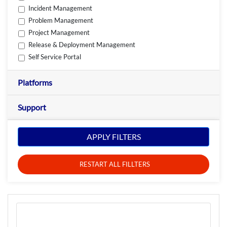
Incident Management
Problem Management
Project Management
Release & Deployment Management
Self Service Portal
Platforms
Support
APPLY FILTERS
RESTART ALL FILLTERS