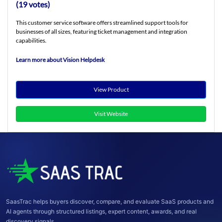
(19 votes)
This customer service software offers streamlined support tools for
businesses of all sizes, featuring ticket management and integration
capabilities.
Learn more about Vision Helpdesk
View Product
Visit Website
SaasTrac helps buyers discover, compare, and evaluate SaaS products and
AI agents through structured listings, expert content, awards, and real
discovery signals.