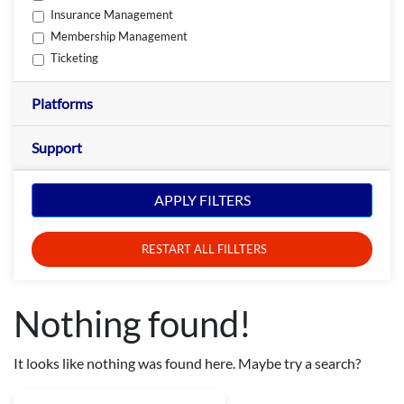
Insurance Management
Membership Management
Ticketing
Platforms
Support
APPLY FILTERS
RESTART ALL FILLTERS
Nothing found!
It looks like nothing was found here. Maybe try a search?