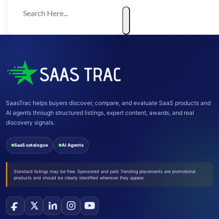
SaasTrac helps buyers discover, compare, and evaluate SaaS products and
AI agents through structured listings, expert content, awards, and real
discovery signals.
SaaS catalogue
AI Agents
Standard listings may be free. Sponsored and paid Trending placements are promotional
products and should be clearly identified wherever they appear.