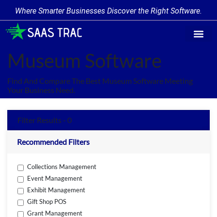
Where Smarter Businesses Discover the Right Software.
Find Softw
Software Cate
Trending Prod
Add a Produ
Write for Us
Museum Software
Find And Compare The Best Museum Software Meeting
Your Business Need.
Filter Results - 0
Recommended Filters
Collections Management
Event Management
Exhibit Management
Gift Shop POS
Grant Management