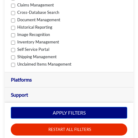
Claims Management
Cross-Database Search
Document Management
Historical Reporting
Image Recognition
Inventory Management
Self Service Portal
Shipping Management
Unclaimed Items Management
Platforms
Support
APPLY FILTERS
RESTART ALL FILLTERS