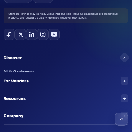
Standard listings may be free. Sponsored and paid Trending placements are promotional
products and should be clearly identified wherever they appear.
+
Discover
All SaaS categories
+
For Vendors
Trending SaaS products
AI Agents
NEW
Add your product
+
Resources
AI Agent categories
Claim your product
SaaS Awards
Trending AI agents
+
Submit an AI agent
Company
AI Tools Awards
SaasTrac Awards
Advertise on SaasTrac
About SaasTrac