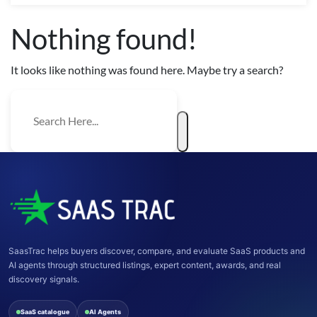
Nothing found!
It looks like nothing was found here. Maybe try a search?
SaasTrac helps buyers discover, compare, and evaluate SaaS products and
AI agents through structured listings, expert content, awards, and real
discovery signals.
SaaS catalogue
AI Agents