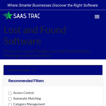
Where Smarter Businesses Discover the Right Software.
Find Softwa
Software Cate
Trending Produc
Add a Product
Write for Us
Lost and Found
Software
Find And Compare The Best Lost and Found Software
Meeting Your Business Need.
Filter Results - 0
Recommended Filters
Access Control
Automatic Matching
Category Management