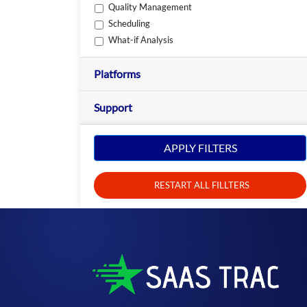
Quality Management
Scheduling
What-if Analysis
Platforms
Support
APPLY FILTERS
RESTART ALL FILLTERS