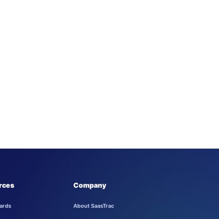
rces
Company
ards
About SaasTrac