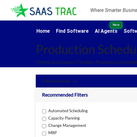
Where Smarter Busines
New
Home
Find Software
AI Agents
Softw
Production Schedu
Find And Compare The Best Production Schedul
Filter Results - 0
Recommended Filters
Automated Scheduling
Capacity Planning
Change Management
MRP