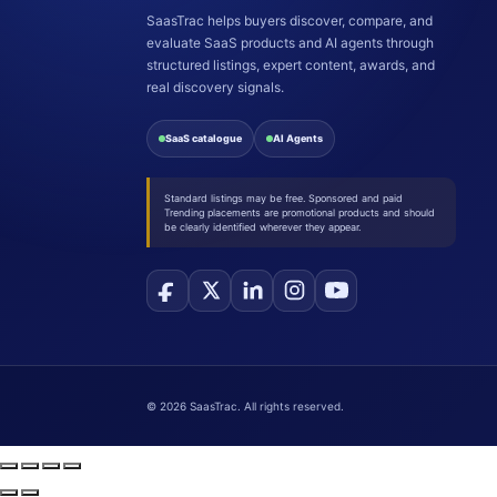
SaasTrac helps buyers discover, compare, and
evaluate SaaS products and AI agents through
structured listings, expert content, awards, and
real discovery signals.
SaaS catalogue
AI Agents
Standard listings may be free. Sponsored and paid
Trending placements are promotional products and should
be clearly identified wherever they appear.
©
2026
SaasTrac. All rights reserved.