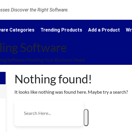
ses Discover the Right Software.
are Categories
Trending Products
Add a Product
Wr
ling Software
ing Software Meeting Your Business Need.
Nothing found!
It looks like nothing was found here. Maybe try a search?