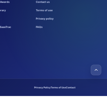
 Awards
Contact us
brary
Terms of use
Privacy policy
SaasTrac
FAQs
Privacy Policy
Terms of Use
Contact