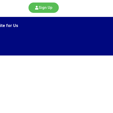
Sign Up
ite for Us