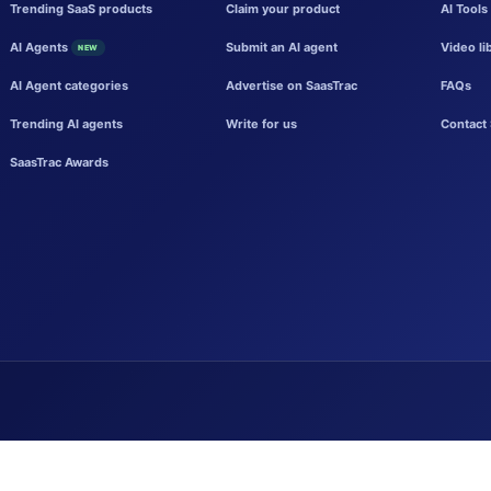
Trending SaaS products
Claim your product
AI Tools
AI Agents
Submit an AI agent
Video li
NEW
AI Agent categories
Advertise on SaasTrac
FAQs
Trending AI agents
Write for us
Contact 
SaasTrac Awards