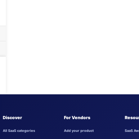
Discover
For Vendors
Resou
All SaaS categories
Add your product
SaaS Aw