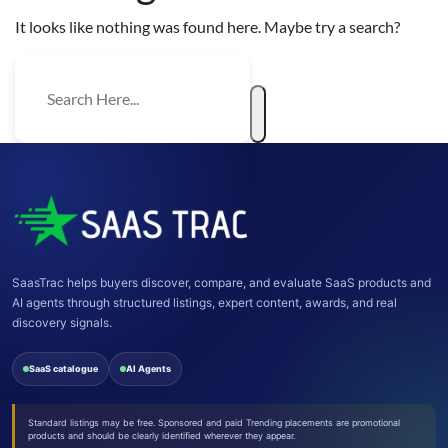
It looks like nothing was found here. Maybe try a search?
SaasTrac helps buyers discover, compare, and evaluate SaaS products and
AI agents through structured listings, expert content, awards, and real
discovery signals.
SaaS catalogue
AI Agents
Standard listings may be free. Sponsored and paid Trending placements are promotional
products and should be clearly identified wherever they appear.