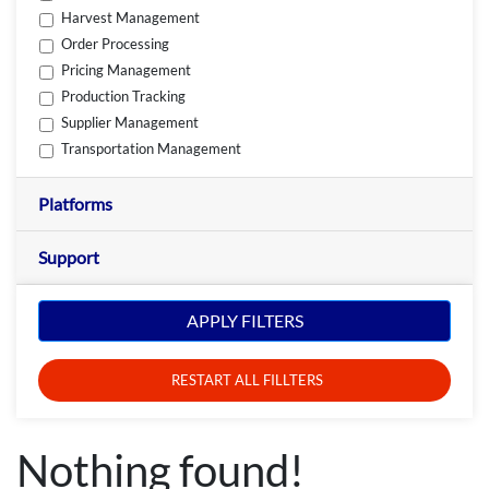
Harvest Management
Order Processing
Pricing Management
Production Tracking
Supplier Management
Transportation Management
Platforms
Support
APPLY FILTERS
RESTART ALL FILLTERS
Nothing found!