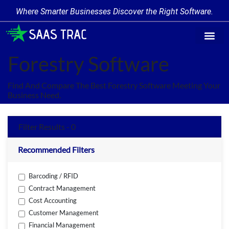
Where Smarter Businesses Discover the Right Software.
Find Softw
Software Cate
Trending Prod
Add a Produ
Write for Us
Forestry Software
Find And Compare The Best Forestry Software Meeting Your
Business Need.
Filter Results - 0
Recommended Filters
Barcoding / RFID
Contract Management
Cost Accounting
Customer Management
Financial Management