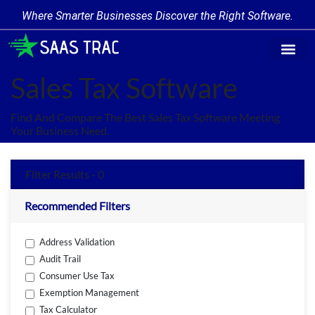
Where Smarter Businesses Discover the Right Software.
Find Softw
Software Cate
Trending Prod
Add a Produ
Write for Us
Sales Tax Software
Find And Compare The Best Sales Tax Software Meeting
Your Business Need.
Filter Results - 0
Recommended Filters
Address Validation
Audit Trail
Consumer Use Tax
Exemption Management
Tax Calculator