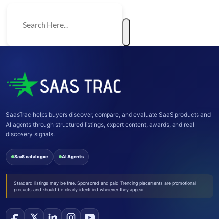
SaasTrac helps buyers discover, compare, and evaluate SaaS products and
AI agents through structured listings, expert content, awards, and real
discovery signals.
SaaS catalogue
AI Agents
Standard listings may be free. Sponsored and paid Trending placements are promotional
products and should be clearly identified wherever they appear.