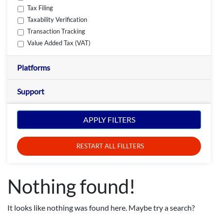
Tax Filing
Taxability Verification
Transaction Tracking
Value Added Tax (VAT)
Platforms
Support
APPLY FILTERS
RESTART ALL FILLTERS
Nothing found!
It looks like nothing was found here. Maybe try a search?