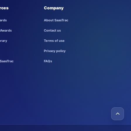
rces
Company
ards
About SaasTrac
 Awards
Contact us
brary
Terms of use
Privacy policy
SaasTrac
FAQs