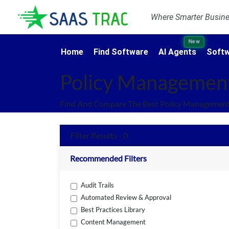
Where Smarter Busines
New
Home
Find Software
AI Agents
Softw
Policy Managemen
Find And Compare The Best Policy Management
Filter Results - 0
Recommended Filters
Audit Trails
Automated Review & Approval
Best Practices Library
Content Management