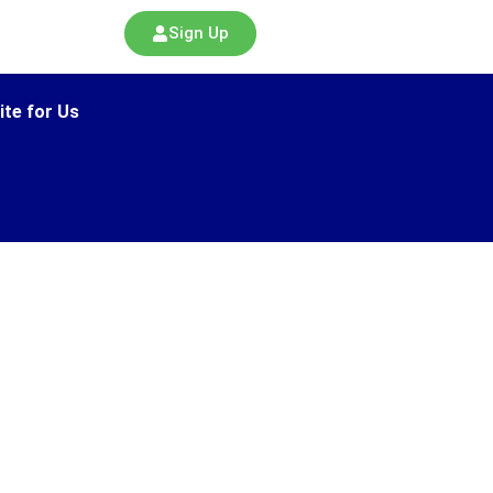
Sign Up
ite for Us