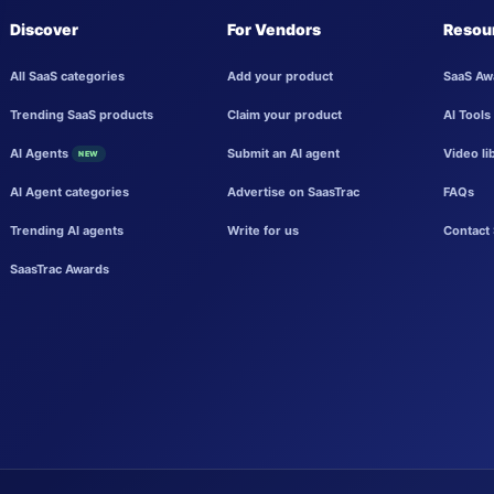
Discover
For Vendors
Resou
All SaaS categories
Add your product
SaaS Aw
Trending SaaS products
Claim your product
AI Tools
AI Agents
Submit an AI agent
Video li
NEW
AI Agent categories
Advertise on SaasTrac
FAQs
Trending AI agents
Write for us
Contact 
SaasTrac Awards