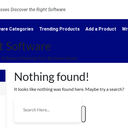
ses Discover the Right Software.
are Categories
Trending Products
Add a Product
Wr
t Software
 Software Meeting Your Business Need.
Nothing found!
It looks like nothing was found here. Maybe try a search?