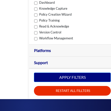
Dashboard
Knowledge Capture
Policy Creation Wizard
Policy Training
Read & Acknowledge
Version Control
Workflow Management
Platforms
Support
APPLY FILTERS
RESTART ALL FILLTERS