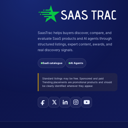
SaasTrac helps buyers discover, compare, and
evaluate SaaS products and AI agents through
structured listings, expert content, awards, and
real discovery signals.
SaaS catalogue
AI Agents
Standard listings may be free. Sponsored and paid
Trending placements are promotional products and should
be clearly identified wherever they appear.