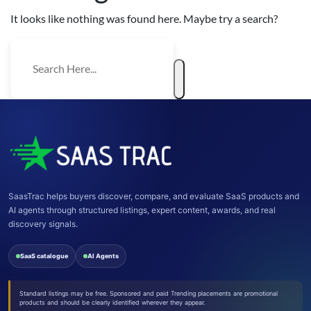
It looks like nothing was found here. Maybe try a search?
SaasTrac helps buyers discover, compare, and evaluate SaaS products and
AI agents through structured listings, expert content, awards, and real
discovery signals.
SaaS catalogue
AI Agents
Standard listings may be free. Sponsored and paid Trending placements are promotional
products and should be clearly identified wherever they appear.