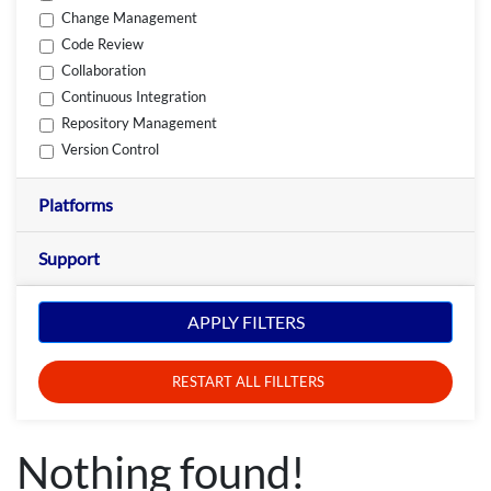
Change Management
Code Review
Collaboration
Continuous Integration
Repository Management
Version Control
Platforms
Support
APPLY FILTERS
RESTART ALL FILLTERS
Nothing found!