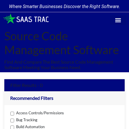
Where Smarter Businesses Discover the Right Software.
Find Softw
Software Cate
Trending Prod
Add a Produ
Write for Us
Source Code
Management Software
Find And Compare The Best Source Code Management
Software Meeting Your Business Need.
Filter Results - 0
Recommended Filters
Access Controls/Permissions
Bug Tracking
Build Automation