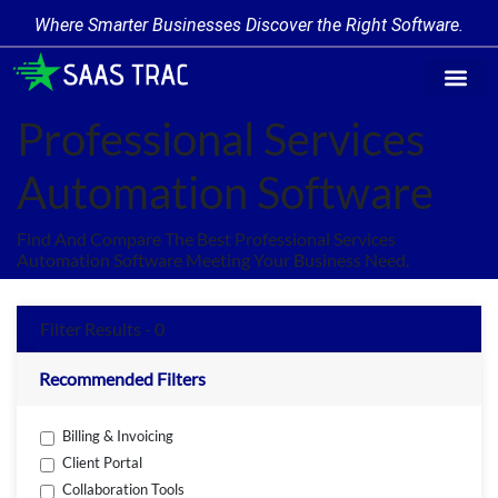
Where Smarter Businesses Discover the Right Software.
Find Softw
Software Cate
Trending Prod
Add a Produ
Write for Us
Professional Services
Automation Software
Find And Compare The Best Professional Services
Automation Software Meeting Your Business Need.
Filter Results - 0
Recommended Filters
Billing & Invoicing
Client Portal
Collaboration Tools