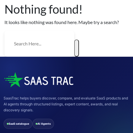
Nothing found!
It looks like nothing was found here. Maybe try a search?
SaasTrac helps buyers discover, compare, and evaluate SaaS products and
AI agents through structured listings, expert content, awards, and real
discovery signals.
SaaS catalogue
AI Agents