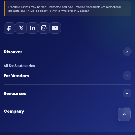
Standard listings may be free. Sponsored and paid Trending placements are promotional
products and should be clearly identified wherever they appear.
+
Discover
All SaaS categories
+
For Vendors
Trending SaaS products
AI Agents
NEW
Add your product
+
Resources
AI Agent categories
Claim your product
SaaS Awards
Trending AI agents
+
Submit an AI agent
Company
AI Tools Awards
SaasTrac Awards
Advertise on SaasTrac
About SaasTrac
Video library
Write for us