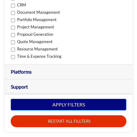
CRM
Document Management
Portfolio Management
Project Management
Proposal Generation
Quote Management
Resource Management
Time & Expense Tracking
Platforms
Support
APPLY FILTERS
RESTART ALL FILLTERS