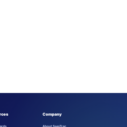
rces
Company
ards
About SaasTrac