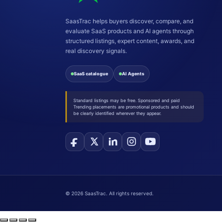
SaasTrac helps buyers discover, compare, and
evaluate SaaS products and AI agents through
structured listings, expert content, awards, and
real discovery signals.
SaaS catalogue
AI Agents
Standard listings may be free. Sponsored and paid
Trending placements are promotional products and should
be clearly identified wherever they appear.
©
2026
SaasTrac. All rights reserved.