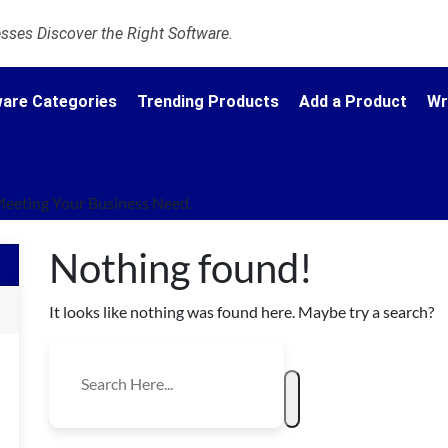
ses Discover the Right Software.
are Categories
Trending Products
Add a Product
Wr
Meeting Your Business Need.
Nothing found!
It looks like nothing was found here. Maybe try a search?