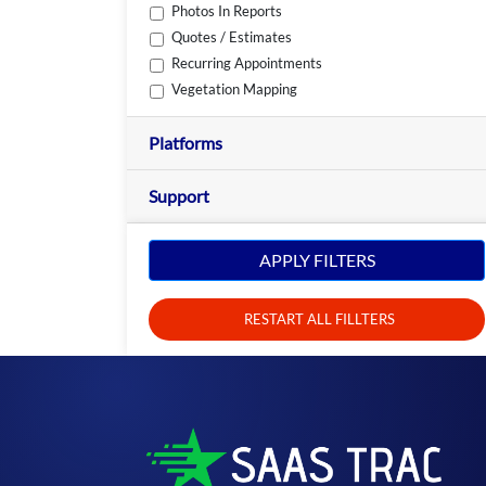
Photos In Reports
Quotes / Estimates
Recurring Appointments
Vegetation Mapping
Platforms
Support
APPLY FILTERS
RESTART ALL FILLTERS