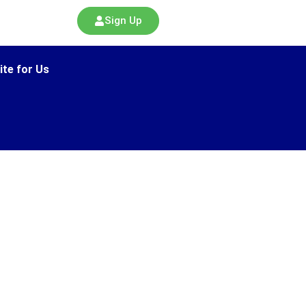
Sign Up
ite for Us