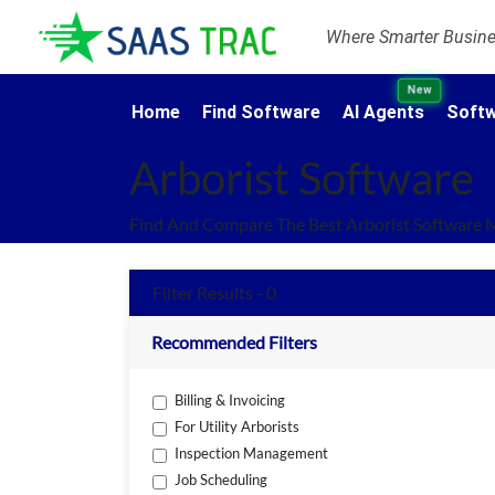
Where Smarter Busines
New
Home
Find Software
AI Agents
Softw
Arborist Software
Find And Compare The Best Arborist Software 
Filter Results - 0
Recommended Filters
Billing & Invoicing
For Utility Arborists
Inspection Management
Job Scheduling