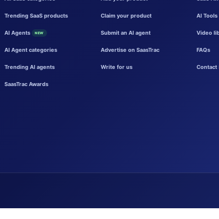
Trending SaaS products
Claim your product
AI Tools
AI Agents
Submit an AI agent
Video li
NEW
AI Agent categories
Advertise on SaasTrac
FAQs
Trending AI agents
Write for us
Contact 
SaasTrac Awards