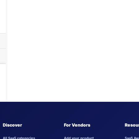
Discover
For Vendors
Resou
All SaaS categories
Add your product
SaaS Aw