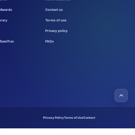
 Awards
Contact us
brary
Terms of use
Privacy policy
SaasTrac
FAQs
Privacy Policy
Terms of Use
Contact