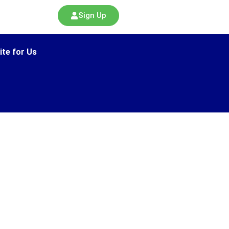
Sign Up
ite for Us