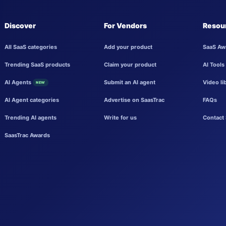
Discover
For Vendors
Resou
All SaaS categories
Add your product
SaaS Aw
Trending SaaS products
Claim your product
AI Tools
AI Agents
Submit an AI agent
Video li
NEW
AI Agent categories
Advertise on SaasTrac
FAQs
Trending AI agents
Write for us
Contact 
SaasTrac Awards