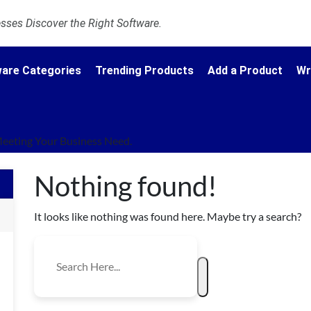
ses Discover the Right Software.
are Categories
Trending Products
Add a Product
Wr
eeting Your Business Need.
Nothing found!
It looks like nothing was found here. Maybe try a search?