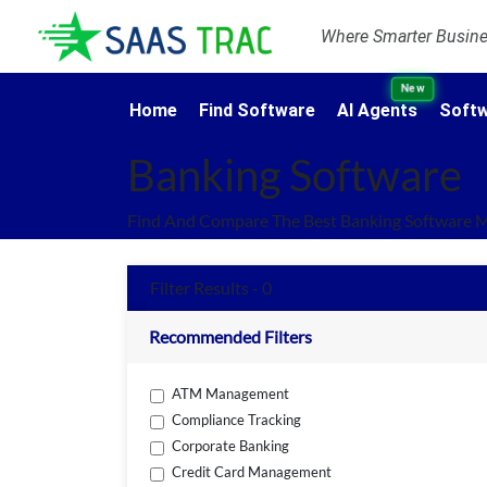
Where Smarter Busines
New
Home
Find Software
AI Agents
Softw
Banking Software
Find And Compare The Best Banking Software M
Filter Results - 0
Recommended Filters
ATM Management
Compliance Tracking
Corporate Banking
Credit Card Management