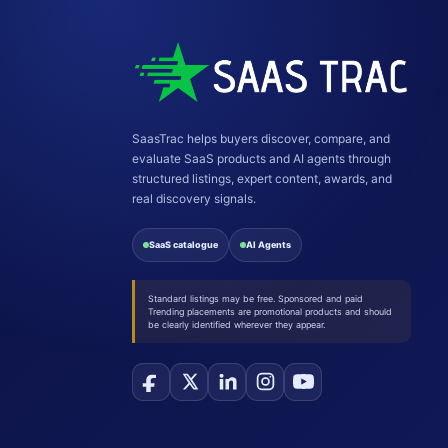
SaasTrac helps buyers discover, compare, and
evaluate SaaS products and AI agents through
structured listings, expert content, awards, and
real discovery signals.
SaaS catalogue
AI Agents
Standard listings may be free. Sponsored and paid
Trending placements are promotional products and should
be clearly identified wherever they appear.