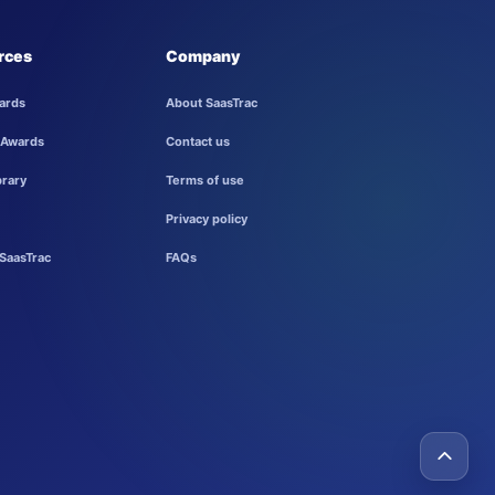
rces
Company
ards
About SaasTrac
 Awards
Contact us
brary
Terms of use
Privacy policy
SaasTrac
FAQs