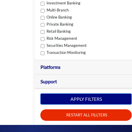
Investment Banking
Multi-Branch
Online Banking
Private Banking
Retail Banking
Risk Management
Securities Management
Transaction Monitoring
Platforms
Support
APPLY FILTERS
RESTART ALL FILLTERS