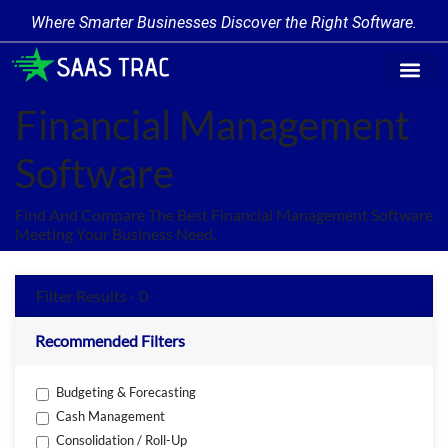
Where Smarter Businesses Discover the Right Software.
Find Softw
Software Cate
Trending Prod
Add a Produ
Write for Us
Financial Management
Software
Find And Compare The Best Financial Management Software
Meeting Your Business Need.
Filter Results - 0
Recommended Filters
Budgeting & Forecasting
Cash Management
Consolidation / Roll-Up