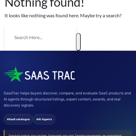
Nothing found!
It looks like nothing was found here. Maybe try a search?
SaasTrac helps buyers discover, compare, and evaluate SaaS products and
AI agents through structured listings, expert content, awards, and real
discovery signals.
SaaS catalogue
AI Agents
Standard listings may be free. Sponsored and paid Trending placements are promotional