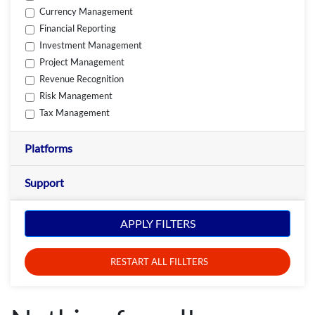
Currency Management
Financial Reporting
Investment Management
Project Management
Revenue Recognition
Risk Management
Tax Management
Platforms
Support
APPLY FILTERS
RESTART ALL FILLTERS