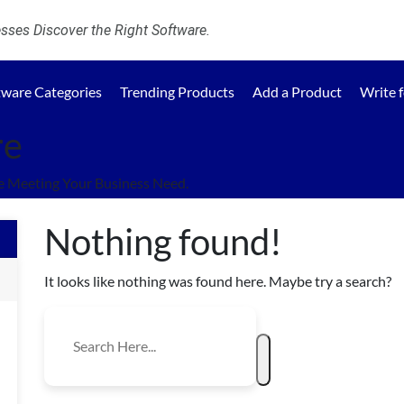
ses Discover the Right Software.
tware Categories
Trending Products
Add a Product
Write 
re
e Meeting Your Business Need.
Nothing found!
It looks like nothing was found here. Maybe try a search?