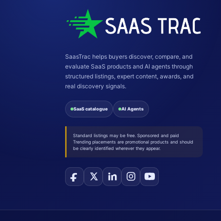
SaasTrac helps buyers discover, compare, and
evaluate SaaS products and AI agents through
structured listings, expert content, awards, and
real discovery signals.
SaaS catalogue
AI Agents
Standard listings may be free. Sponsored and paid
Trending placements are promotional products and should
be clearly identified wherever they appear.