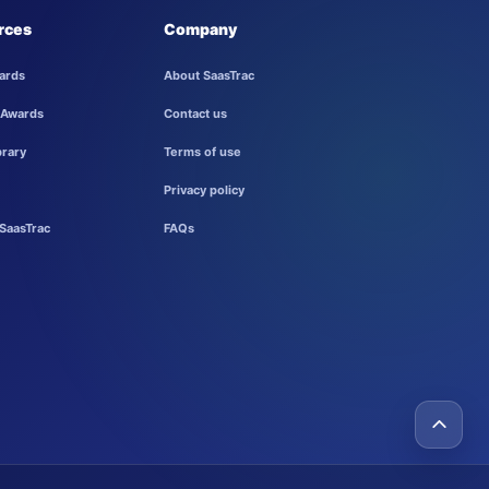
rces
Company
ards
About SaasTrac
 Awards
Contact us
brary
Terms of use
Privacy policy
SaasTrac
FAQs