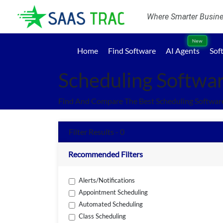
Where Smarter Busines
New
Home
Find Software
AI Agents
Sof
Scheduling Softwa
Find And Compare The Best Scheduling Softwar
Filter Results - 0
Recommended Filters
Alerts/Notifications
Appointment Scheduling
Automated Scheduling
Class Scheduling