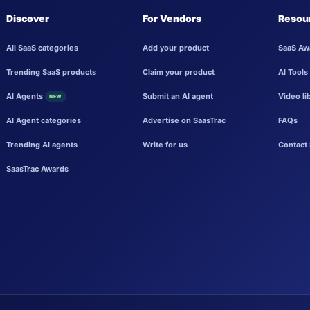
Discover
For Vendors
Resou
All SaaS categories
Add your product
SaaS Aw
Trending SaaS products
Claim your product
AI Tools
AI Agents
Submit an AI agent
Video li
NEW
AI Agent categories
Advertise on SaasTrac
FAQs
Trending AI agents
Write for us
Contact 
SaasTrac Awards