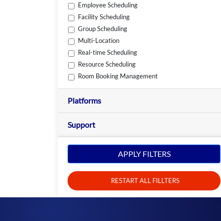
Employee Scheduling
Facility Scheduling
Group Scheduling
Multi-Location
Real-time Scheduling
Resource Scheduling
Room Booking Management
Platforms
Support
APPLY FILTERS
RESTART ALL FILLTERS