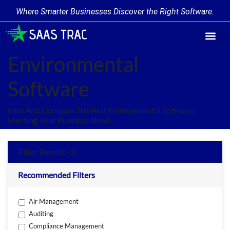
Where Smarter Businesses Discover the Right Software.
Find Softw
Software Cate
Trending Prod
Add a Produ
Write for Us
Environmental
Software
Find And Compare The Best Environmental Software
Meeting Your Business Need.
Filter Results - 0
Recommended Filters
Air Management
Auditing
Compliance Management