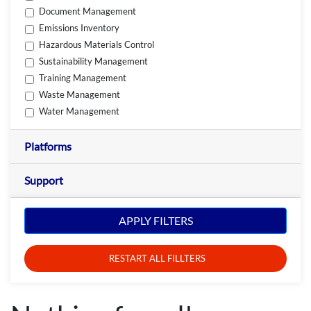
Document Management
Emissions Inventory
Hazardous Materials Control
Sustainability Management
Training Management
Waste Management
Water Management
Platforms
Support
APPLY FILTERS
RESTART ALL FILLTERS