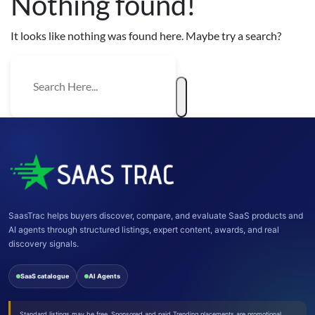
Nothing found!
It looks like nothing was found here. Maybe try a search?
SaasTrac helps buyers discover, compare, and evaluate SaaS products and
AI agents through structured listings, expert content, awards, and real
discovery signals.
SaaS catalogue
AI Agents
Standard listings may be free. Sponsored and paid Trending placements are promotional