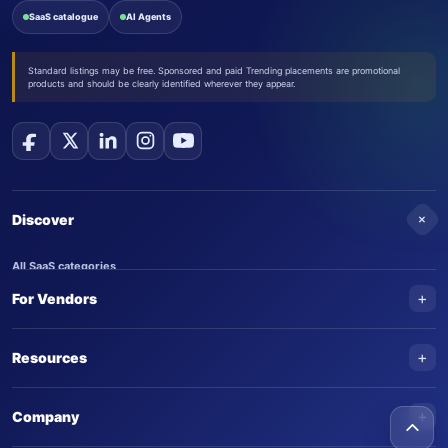
SaaS catalogue
AI Agents
Standard listings may be free. Sponsored and paid Trending placements are promotional
products and should be clearly identified wherever they appear.
+
Discover
All SaaS categories
+
For Vendors
Trending SaaS products
AI Agents
NEW
Add your product
+
Resources
AI Agent categories
Claim your product
SaaS Awards
Trending AI agents
+
Submit an AI agent
Company
AI Tools Awards
SaasTrac Awards