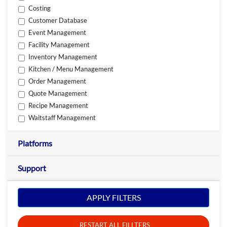
Costing
Customer Database
Event Management
Facility Management
Inventory Management
Kitchen / Menu Management
Order Management
Quote Management
Recipe Management
Waitstaff Management
Platforms
Support
APPLY FILTERS
RESTART ALL FILLTERS