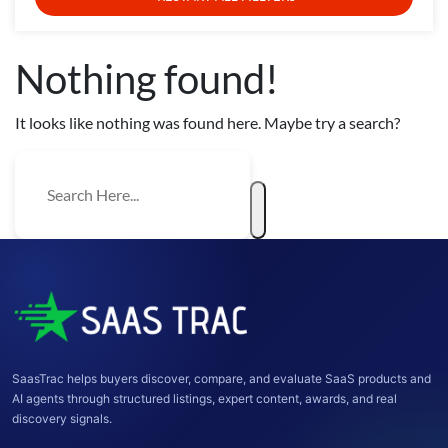
Nothing found!
It looks like nothing was found here. Maybe try a search?
SaasTrac helps buyers discover, compare, and evaluate SaaS products and
AI agents through structured listings, expert content, awards, and real
discovery signals.