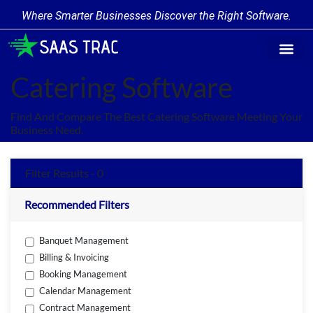
Where Smarter Businesses Discover the Right Software.
Find Softw
Software Cate
Trending Prod
Add a Produ
Write for Us
Catering Software
Find And Compare The Best Catering Software Meeting Your
Business Need.
Filter Results - 0
Recommended Filters
Banquet Management
Billing & Invoicing
Booking Management
Calendar Management
Contract Management