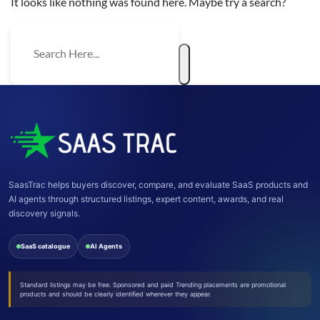
It looks like nothing was found here. Maybe try a search?
SaasTrac helps buyers discover, compare, and evaluate SaaS products and
AI agents through structured listings, expert content, awards, and real
discovery signals.
SaaS catalogue
AI Agents
Standard listings may be free. Sponsored and paid Trending placements are promotional
products and should be clearly identified wherever they appear.