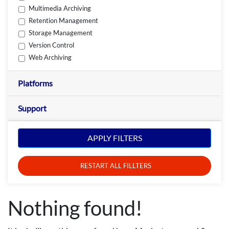
Multimedia Archiving
Retention Management
Storage Management
Version Control
Web Archiving
Platforms
Support
APPLY FILTERS
RESTART ALL FILLTERS
Nothing found!