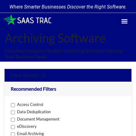
Where Smarter Businesses Discover the Right Software.
Find Softw
Software Cate
Trending Prod
Add a Produ
Write for Us
Archiving Software
Find And Compare The Best Archiving Software Meeting
Your Business Need.
Filter Results - 0
Recommended Filters
Access Control
Data Deduplication
Document Management
eDiscovery
Email Archiving