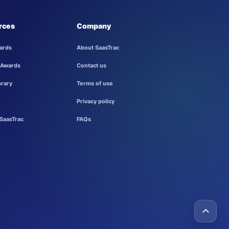
rces
Company
ards
About SaasTrac
 Awards
Contact us
brary
Terms of use
Privacy policy
SaasTrac
FAQs