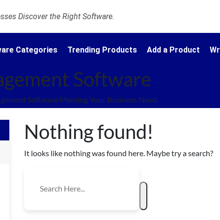
ses Discover the Right Software.
are Categories
Trending Products
Add a Product
Wr
nagement Software
agement Software Meeting Your Business Need.
Nothing found!
It looks like nothing was found here. Maybe try a search?