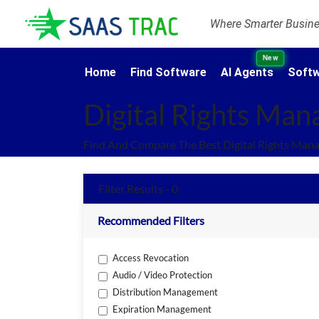
Where Smarter Busines
New
Home
Find Software
AI Agents
Softw
Digital Rights Ma
Find And Compare The Best Digital Rights Man
Filter Results - 0
Recommended Filters
Access Revocation
Audio / Video Protection
Distribution Management
Expiration Management