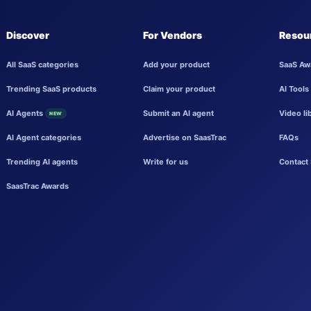
Discover
For Vendors
Resou
All SaaS categories
Add your product
SaaS Aw
Trending SaaS products
Claim your product
AI Tools
AI Agents
Submit an AI agent
Video li
NEW
AI Agent categories
Advertise on SaasTrac
FAQs
Trending AI agents
Write for us
Contact 
SaasTrac Awards