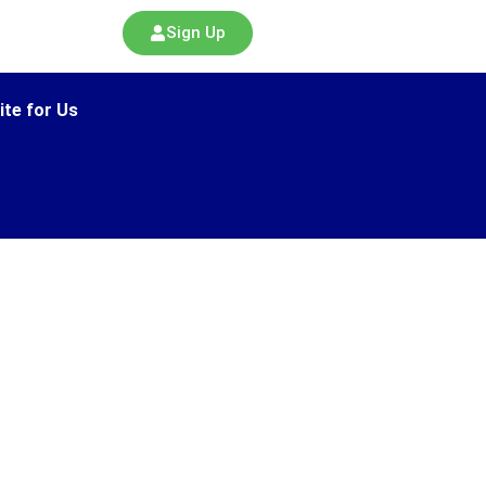
Sign Up
ite for Us