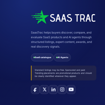
SaasTrac helps buyers discover, compare, and
evaluate SaaS products and AI agents through
structured listings, expert content, awards, and
real discovery signals.
SaaS catalogue
AI Agents
Standard listings may be free. Sponsored and paid
Trending placements are promotional products and should
be clearly identified wherever they appear.