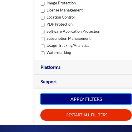
Image Protection
License Management
Location Control
PDF Protection
Software Application Protection
Subscription Management
Usage Tracking/Analytics
Watermarking
Platforms
Support
APPLY FILTERS
RESTART ALL FILLTERS