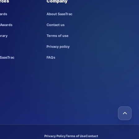
rces
Company
ards
About SaasTrac
 Awards
Contact us
brary
Terms of use
Privacy policy
SaasTrac
FAQs
Privacy Policy
Terms of Use
Contact