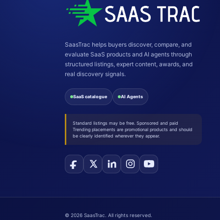
SaasTrac helps buyers discover, compare, and
evaluate SaaS products and AI agents through
structured listings, expert content, awards, and
real discovery signals.
SaaS catalogue
AI Agents
Standard listings may be free. Sponsored and paid
Trending placements are promotional products and should
be clearly identified wherever they appear.
©
2026
SaasTrac. All rights reserved.