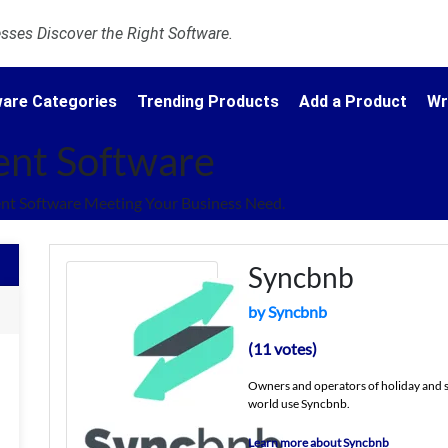
ses Discover the Right Software.
are Categories
Trending Products
Add a Product
Wr
nt Software
t Software Meeting Your Business Need.
Syncbnb
by Syncbnb
(11 votes)
Owners and operators of holiday and sh
world use Syncbnb.
Learn more about Syncbnb