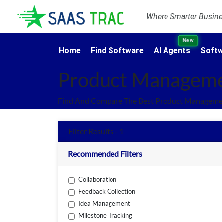
Where Smarter Busines
New
Home
Find Software
AI Agents
Softw
Product Manageme
Find And Compare The Best Product Managemen
Filter Results - 1
Recommended Filters
Collaboration
Feedback Collection
Idea Management
Milestone Tracking