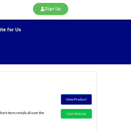
Sign Up
ite for Us
View Product
ort-term rentals all over the
Visit Website