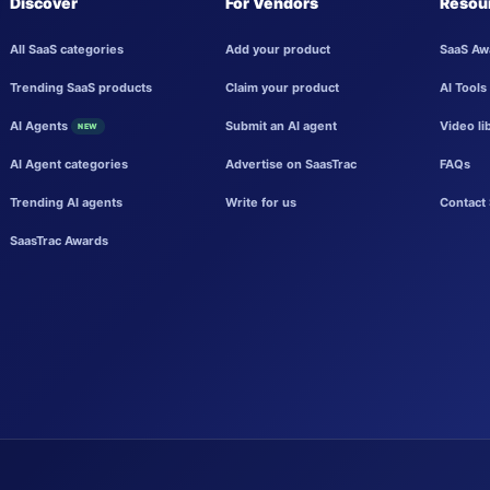
Discover
For Vendors
Resou
All SaaS categories
Add your product
SaaS Aw
Trending SaaS products
Claim your product
AI Tools
AI Agents
Submit an AI agent
Video li
NEW
AI Agent categories
Advertise on SaasTrac
FAQs
Trending AI agents
Write for us
Contact 
SaasTrac Awards