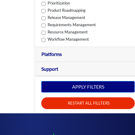
Prioritization
Product Roadmapping
Release Management
Requirements Management
Resource Management
Workflow Management
Platforms
Support
APPLY FILTERS
RESTART ALL FILLTERS