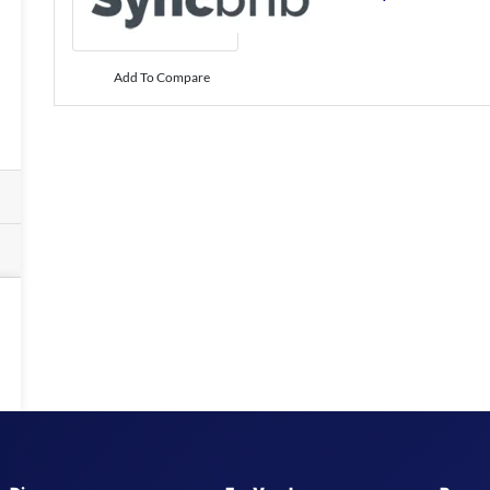
Add To Compare