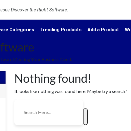
ses Discover the Right Software.
are Categories
Trending Products
Add a Product
Wr
oftware
ftware Meeting Your Business Need.
Nothing found!
It looks like nothing was found here. Maybe try a search?