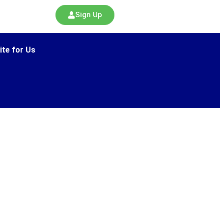
Sign Up
ite for Us