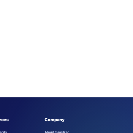
rces
Company
ards
About SaasTrac