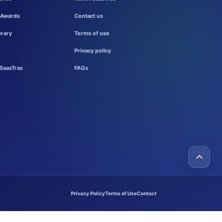
 Awards
Contact us
brary
Terms of use
Privacy policy
SaasTrac
FAQs
Privacy Policy
Terms of Use
Contact