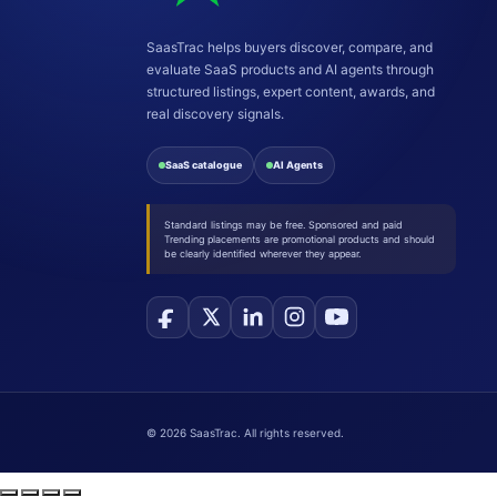
SaasTrac helps buyers discover, compare, and
evaluate SaaS products and AI agents through
structured listings, expert content, awards, and
real discovery signals.
SaaS catalogue
AI Agents
Standard listings may be free. Sponsored and paid
Trending placements are promotional products and should
be clearly identified wherever they appear.
©
2026
SaasTrac. All rights reserved.