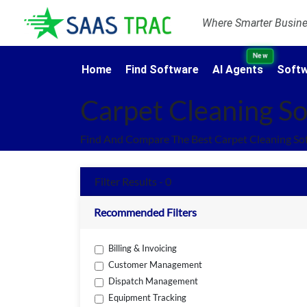
Where Smarter Busines
New
Home
Find Software
AI Agents
Softw
Carpet Cleaning S
Find And Compare The Best Carpet Cleaning So
Filter Results - 0
Recommended Filters
Billing & Invoicing
Customer Management
Dispatch Management
Equipment Tracking