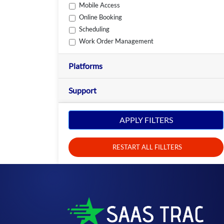
Mobile Access
Online Booking
Scheduling
Work Order Management
Platforms
Support
APPLY FILTERS
RESTART ALL FILLTERS