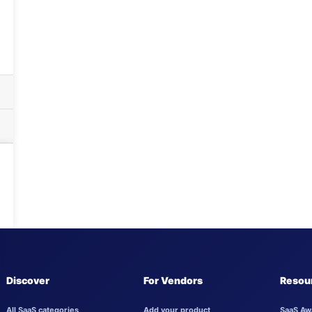
Discover
For Vendors
Resou
All SaaS categories
Add your product
SaaS Aw