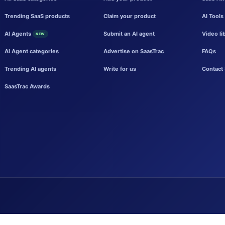
Trending SaaS products
Claim your product
AI Tools
AI Agents
Submit an AI agent
Video li
NEW
AI Agent categories
Advertise on SaasTrac
FAQs
Trending AI agents
Write for us
Contact 
SaasTrac Awards