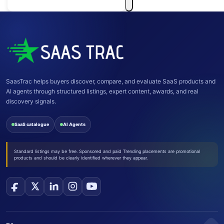
SaasTrac helps buyers discover, compare, and evaluate SaaS products and
AI agents through structured listings, expert content, awards, and real
discovery signals.
SaaS catalogue
AI Agents
Standard listings may be free. Sponsored and paid Trending placements are promotional
products and should be clearly identified wherever they appear.