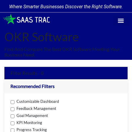
Where Smarter Businesses Discover the Right Software.
Find Softw
Software Cate
Trending Prod
Add a Produ
Write for Us
OKR Software
Find And Compare The Best OKR Software Meeting Your
Business Need.
Filter Results - 0
Recommended Filters
Customizable Dashboard
Feedback Management
Goal Management
KPI Monitoring
Progress Tracking