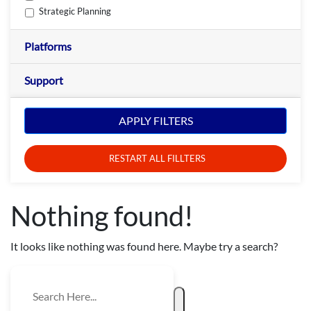
Strategic Planning
Platforms
Support
APPLY FILTERS
RESTART ALL FILLTERS
Nothing found!
It looks like nothing was found here. Maybe try a search?