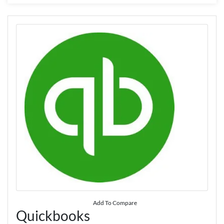
Add To Compare
Quickbooks