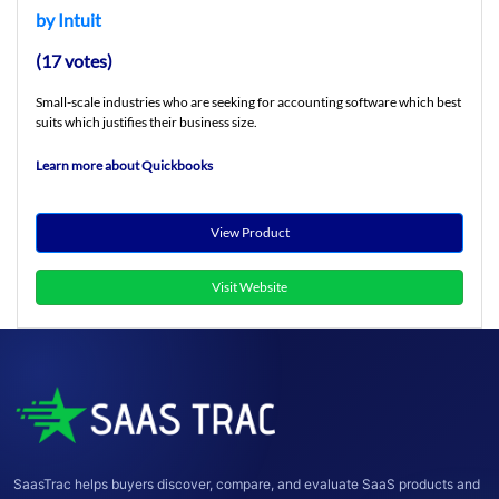
by Intuit
(17 votes)
Small-scale industries who are seeking for accounting software which best
suits which justifies their business size.
Learn more about Quickbooks
View Product
Visit Website
SaasTrac helps buyers discover, compare, and evaluate SaaS products and