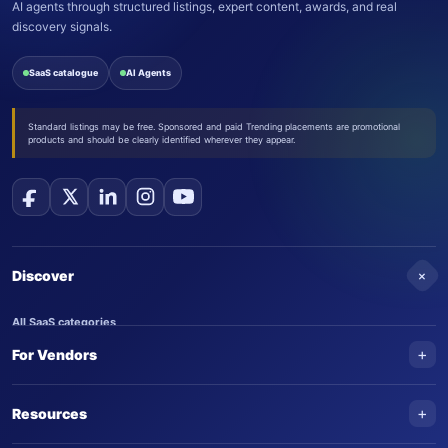
AI agents through structured listings, expert content, awards, and real
discovery signals.
SaaS catalogue
AI Agents
Standard listings may be free. Sponsored and paid Trending placements are promotional
products and should be clearly identified wherever they appear.
+
Discover
All SaaS categories
+
For Vendors
Trending SaaS products
AI Agents
NEW
Add your product
+
Resources
AI Agent categories
Claim your product