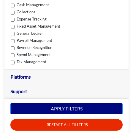
Cash Management
Collections
Expense Tracking
Fixed Asset Management
General Ledger
Payroll Management
Revenue Recognition
Spend Management
Tax Management
Platforms
Support
APPLY FILTERS
RESTART ALL FILLTERS