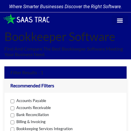
Where Smarter Businesses Discover the Right Software.
Find Softw
Software Cate
Trending Prod
Add a Produ
Write for Us
Bookkeeper Software
Find And Compare The Best Bookkeeper Software Meeting
Your Business Need.
Filter Results - 1
Recommended Filters
Accounts Payable
Accounts Receivable
Bank Reconciliation
Billing & Invoicing
Bookkeeping Services Integration