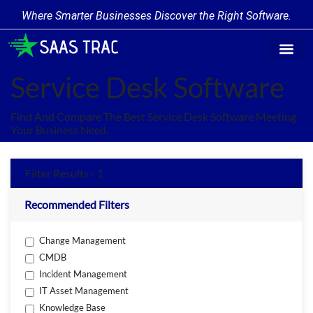
Where Smarter Businesses Discover the Right Software.
Find Softw
Software Cate
Trending Prod
Add a Produ
Write for Us
Service Desk Software
Find And Compare The Best Service Desk Software Meeting
Your Business Need.
Filter Results - 1
Recommended Filters
Change Management
CMDB
Incident Management
IT Asset Management
Knowledge Base