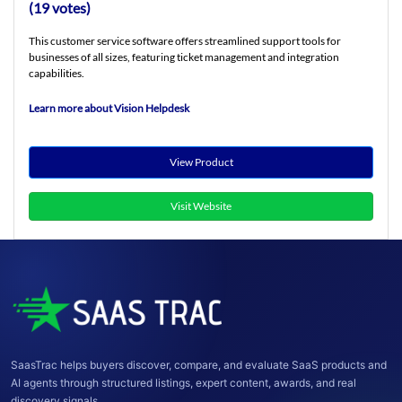
(19 votes)
This customer service software offers streamlined support tools for
businesses of all sizes, featuring ticket management and integration
capabilities.
Learn more about Vision Helpdesk
View Product
Visit Website
SaasTrac helps buyers discover, compare, and evaluate SaaS products and
AI agents through structured listings, expert content, awards, and real
discovery signals.