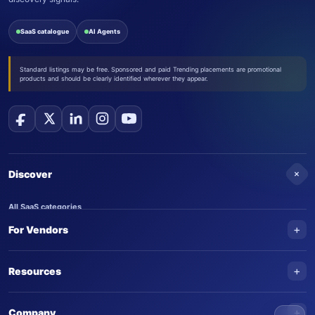
SaaS catalogue
AI Agents
Standard listings may be free. Sponsored and paid Trending placements are promotional
products and should be clearly identified wherever they appear.
+
Discover
All SaaS categories
+
For Vendors
Trending SaaS products
AI Agents
NEW
Add your product
+
Resources
AI Agent categories
Claim your product
SaaS Awards
Trending AI agents
+
Submit an AI agent
Company