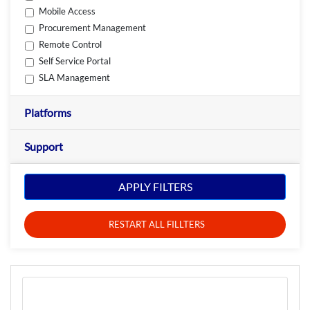
Mobile Access
Procurement Management
Remote Control
Self Service Portal
SLA Management
Platforms
Support
APPLY FILTERS
RESTART ALL FILLTERS