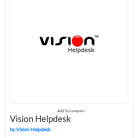
Add To Compare
Vision Helpdesk
by Vision Helpdesk