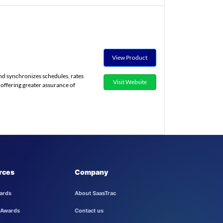
View Product
nd synchronizes schedules, rates
Visit Website
, offering greater assurance of
rces
Company
ards
About SaasTrac
 Awards
Contact us