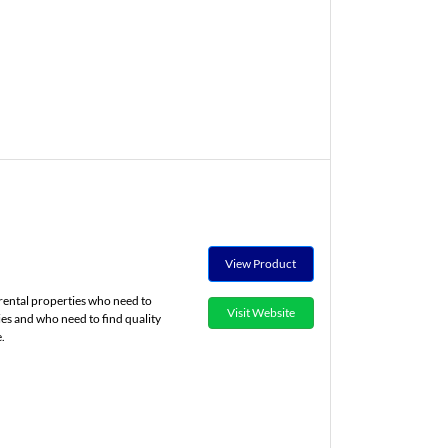
View Product
rental properties who need to
Visit Website
ies and who need to find quality
.