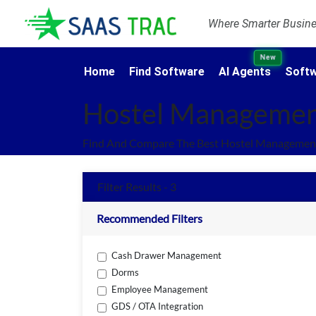
Where Smarter Busines
New
Home
Find Software
AI Agents
Softw
Hostel Managemen
Find And Compare The Best Hostel Management
Filter Results - 3
Recommended Filters
Cash Drawer Management
Dorms
Employee Management
GDS / OTA Integration