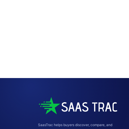
SaasTrac helps buyers discover, compare, and