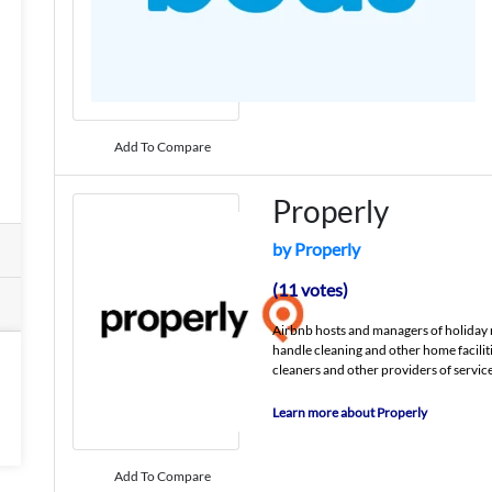
Add To Compare
Properly
by Properly
(11 votes)
Airbnb hosts and managers of holiday 
handle cleaning and other home facilit
cleaners and other providers of service
Learn more about Properly
Add To Compare