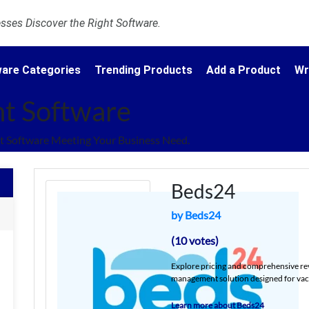
ses Discover the Right Software.
are Categories
Trending Products
Add a Product
Wr
t Software
 Software Meeting Your Business Need.
Beds24
by Beds24
(10 votes)
Explore pricing and comprehensive re
management solution designed for vacat
Learn more about Beds24