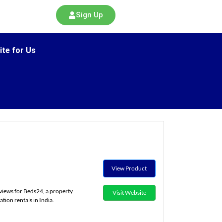
Sign Up
ite for Us
View Product
views for Beds24, a property
Visit Website
ion rentals in India.