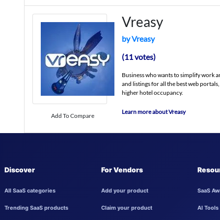
Vreasy
by Vreasy
(11 votes)
Business who wants to simplify work a
and listings for all the best web portals
higher hotel occupancy.
Learn more about Vreasy
Add To Compare
Discover
For Vendors
Resou
All SaaS categories
Add your product
SaaS Aw
Trending SaaS products
Claim your product
AI Tools