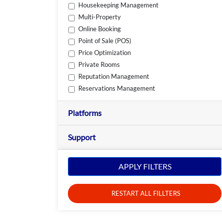
Housekeeping Management
Multi-Property
Online Booking
Point of Sale (POS)
Price Optimization
Private Rooms
Reputation Management
Reservations Management
Platforms
Support
APPLY FILTERS
RESTART ALL FILLTERS