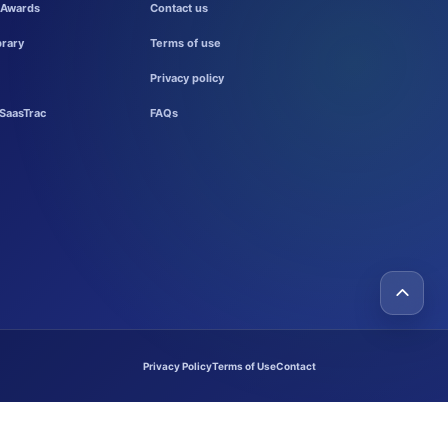
 Awards
Contact us
brary
Terms of use
Privacy policy
SaasTrac
FAQs
Privacy Policy
Terms of Use
Contact