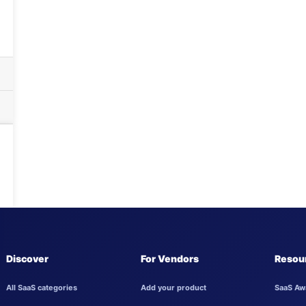
Discover
For Vendors
Resou
All SaaS categories
Add your product
SaaS Aw