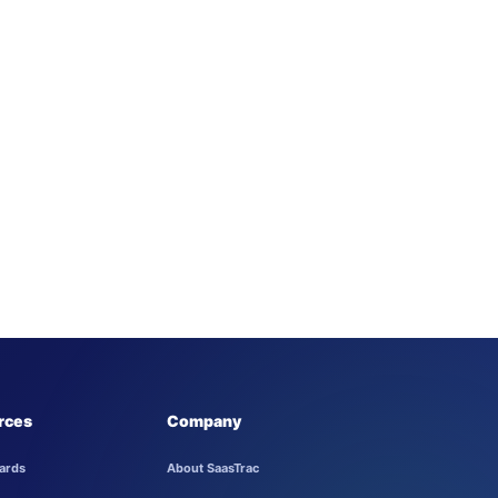
rces
Company
ards
About SaasTrac