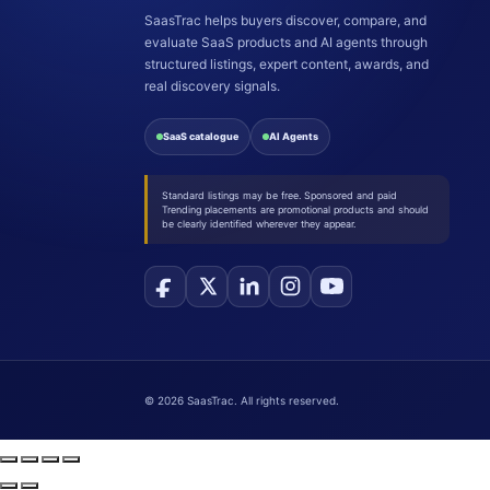
SaasTrac helps buyers discover, compare, and
evaluate SaaS products and AI agents through
structured listings, expert content, awards, and
real discovery signals.
SaaS catalogue
AI Agents
Standard listings may be free. Sponsored and paid
Trending placements are promotional products and should
be clearly identified wherever they appear.
©
2026
SaasTrac. All rights reserved.