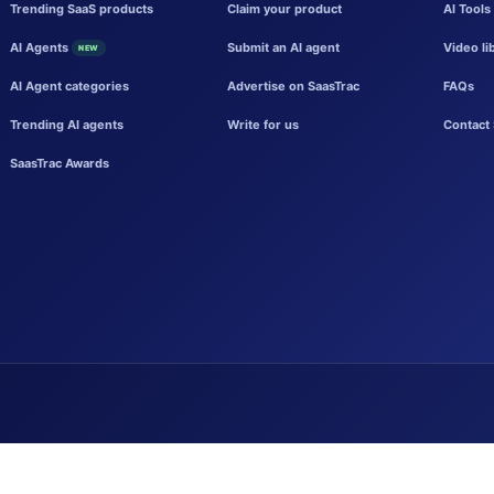
Trending SaaS products
Claim your product
AI Tools
AI Agents
Submit an AI agent
Video li
NEW
AI Agent categories
Advertise on SaasTrac
FAQs
Trending AI agents
Write for us
Contact 
SaasTrac Awards