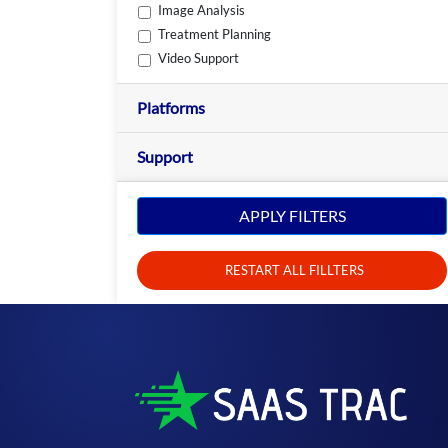
Image Analysis
Treatment Planning
Video Support
Platforms
Support
APPLY FILTERS
RESTART ALL FILLTERS