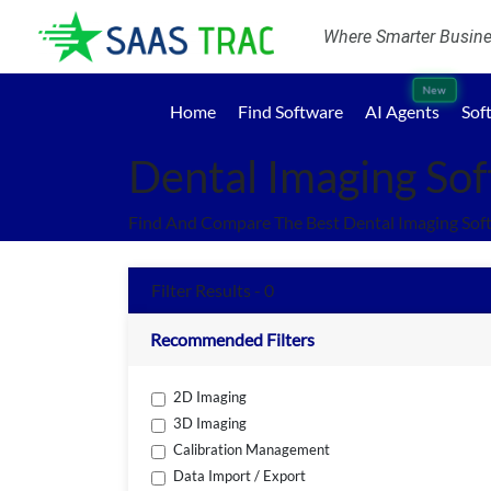
Where Smarter Busines
New
Home
Find Software
AI Agents
Sof
Dental Imaging So
Find And Compare The Best Dental Imaging Sof
Filter Results - 0
Recommended Filters
2D Imaging
3D Imaging
Calibration Management
Data Import / Export