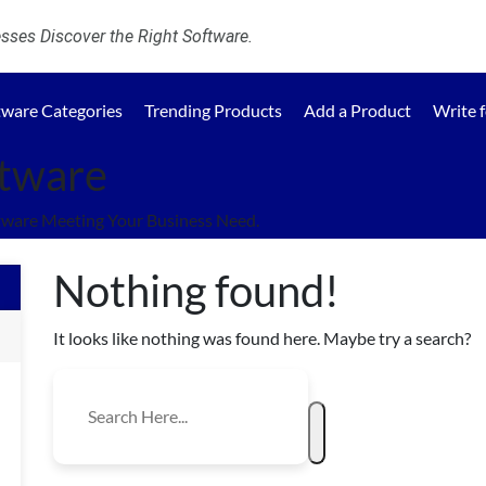
ses Discover the Right Software.
tware Categories
Trending Products
Add a Product
Write 
ftware
tware Meeting Your Business Need.
Nothing found!
It looks like nothing was found here. Maybe try a search?