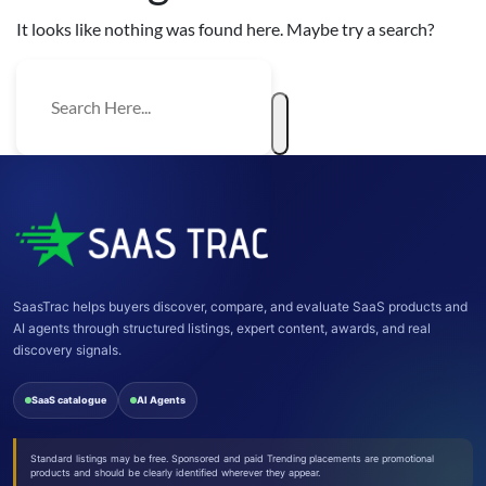
It looks like nothing was found here. Maybe try a search?
SaasTrac helps buyers discover, compare, and evaluate SaaS products and
AI agents through structured listings, expert content, awards, and real
discovery signals.
SaaS catalogue
AI Agents
Standard listings may be free. Sponsored and paid Trending placements are promotional
products and should be clearly identified wherever they appear.