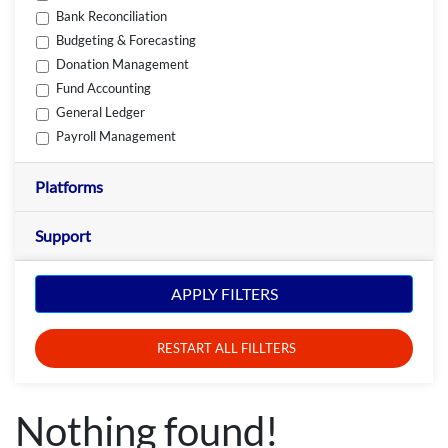
Bank Reconciliation
Budgeting & Forecasting
Donation Management
Fund Accounting
General Ledger
Payroll Management
Platforms
Support
APPLY FILTERS
RESTART ALL FILLTERS
Nothing found!