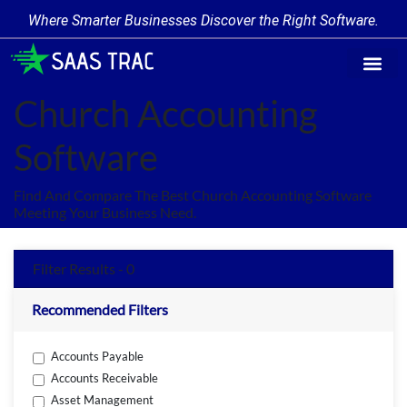
Where Smarter Businesses Discover the Right Software.
Find Softw
Software Cate
Trending Prod
Add a Produ
Write for Us
Church Accounting
Software
Find And Compare The Best Church Accounting Software
Meeting Your Business Need.
Filter Results - 0
Recommended Filters
Accounts Payable
Accounts Receivable
Asset Management