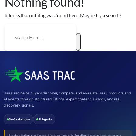
Nothing found!
It looks like nothing was found here. Maybe try a search?
SaasTrac helps buyers discover, compare, and evaluate SaaS products and
AI agents through structured listings, expert content, awards, and real
discovery signals.
SaaS catalogue
AI Agents
Standard listings may be free. Sponsored and paid Trending placements are promotional