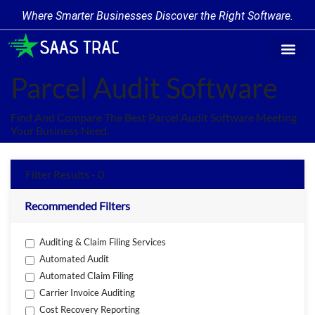
Where Smarter Businesses Discover the Right Software.
Find Softw
Software Cate
Trending Prod
Add a Produ
Write for Us
Parcel Audit Software
Find And Compare The Best Parcel Audit Software Meeting
Your Business Need.
Filter Results - 0
Recommended Filters
Auditing & Claim Filing Services
Automated Audit
Automated Claim Filing
Carrier Invoice Auditing
Cost Recovery Reporting