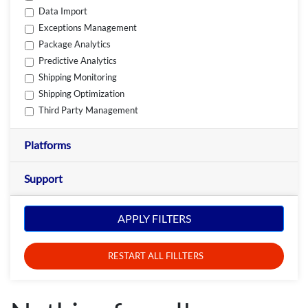
Data Import
Exceptions Management
Package Analytics
Predictive Analytics
Shipping Monitoring
Shipping Optimization
Third Party Management
Platforms
Support
APPLY FILTERS
RESTART ALL FILLTERS