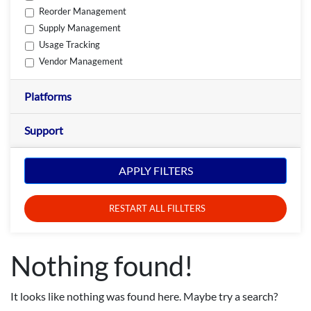
Reorder Management
Supply Management
Usage Tracking
Vendor Management
Platforms
Support
APPLY FILTERS
RESTART ALL FILLTERS
Nothing found!
It looks like nothing was found here. Maybe try a search?