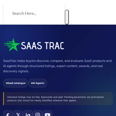
SaasTrac helps buyers discover, compare, and evaluate SaaS products and
AI agents through structured listings, expert content, awards, and real
discovery signals.
SaaS catalogue
AI Agents
Standard listings may be free. Sponsored and paid Trending placements are promotional
products and should be clearly identified wherever they appear.