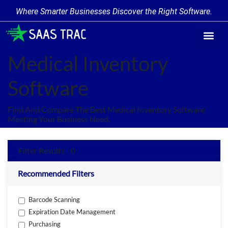
Where Smarter Businesses Discover the Right Software.
Find Softw
Software Cate
Trending Prod
Add a Produ
Write for Us
Medical Inventory
Software
Find And Compare The Best Medical Inventory Software
Meeting Your Business Need.
Filter Results - 0
Recommended Filters
Barcode Scanning
Expiration Date Management
Purchasing