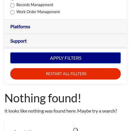
Records Management
Work Order Management
Platforms
Support
APPLY FILTERS
RESTART ALL FILLTERS
Nothing found!
It looks like nothing was found here. Maybe try a search?