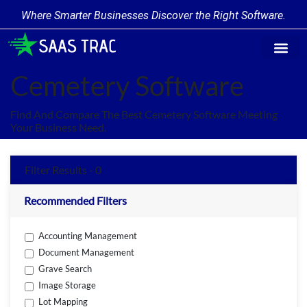
Where Smarter Businesses Discover the Right Software.
Find Softw
Software Cate
Trending Prod
Add a Produ
Write for Us
Cemetery Software
Find And Compare The Best Cemetery Software Meeting
Your Business Need.
Filter Results - 0
Recommended Filters
Accounting Management
Document Management
Grave Search
Image Storage
Lot Mapping