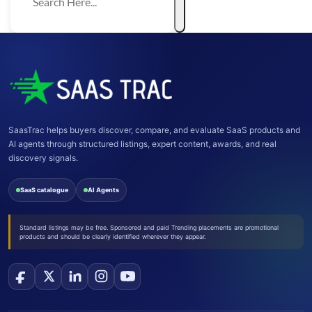
SaasTrac helps buyers discover, compare, and evaluate SaaS products and
AI agents through structured listings, expert content, awards, and real
discovery signals.
SaaS catalogue
AI Agents
Standard listings may be free. Sponsored and paid Trending placements are promotional
products and should be clearly identified wherever they appear.