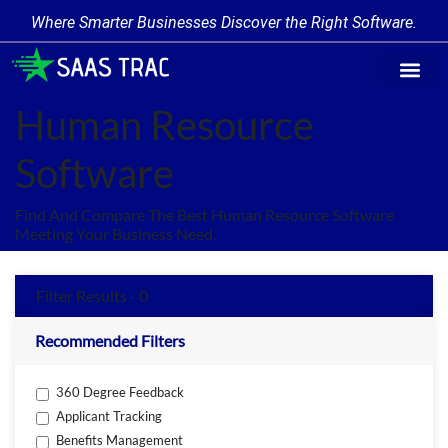
Where Smarter Businesses Discover the Right Software.
Find Softw
Software Cate
Trending Prod
Add a Produ
Write for Us
Human Resource
Software
Find And Compare The Best Human Resource Software
Meeting Your Business Need.
Filter Results - 0
Recommended Filters
360 Degree Feedback
Applicant Tracking
Benefits Management