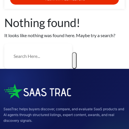
Nothing found!
It looks like nothing was found here. Maybe try a search?
SaasTrac helps buyers discover, compare, and evaluate SaaS products and
AI agents through structured listings, expert content, awards, and real
discovery signals.