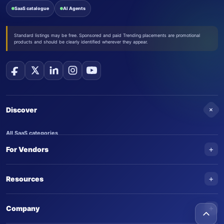
SaaS catalogue
AI Agents
Standard listings may be free. Sponsored and paid Trending placements are promotional
products and should be clearly identified wherever they appear.
+
Discover
All SaaS categories
+
For Vendors
Trending SaaS products
AI Agents
NEW
Add your product
+
Resources
AI Agent categories
Claim your product
SaaS Awards
Trending AI agents
+
Submit an AI agent
Company
AI Tools Awards
SaasTrac Awards