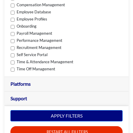
Compensation Management
Employee Database
Employee Profiles
Onboarding
Payroll Management
Performance Management
Recruitment Management
Self Service Portal
Time & Attendance Management
Time Off Management
Platforms
Support
APPLY FILTERS
RESTART ALL FILLTERS