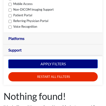
Mobile Access
Non-DICOM Imaging Support
Patient Portal
Referring Physician Portal
Voice Recognition
Platforms
Support
APPLY FILTERS
RESTART ALL FILLTERS
Nothing found!