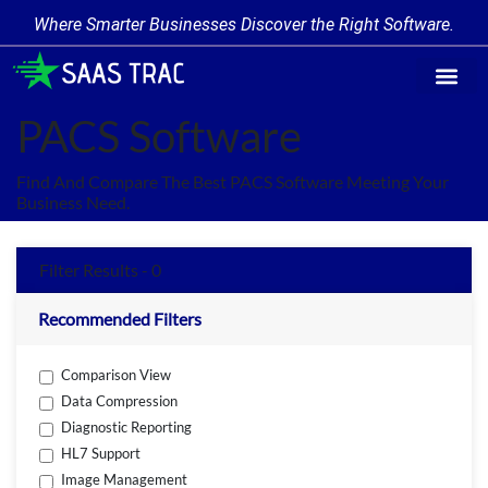
Where Smarter Businesses Discover the Right Software.
Find Softw
Software Cate
Trending Prod
Add a Produ
Write for Us
PACS Software
Find And Compare The Best PACS Software Meeting Your
Business Need.
Filter Results - 0
Recommended Filters
Comparison View
Data Compression
Diagnostic Reporting
HL7 Support
Image Management