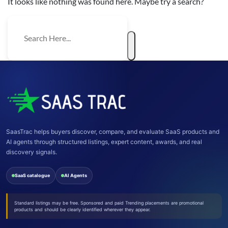
It looks like nothing was found here. Maybe try a search?
SaasTrac helps buyers discover, compare, and evaluate SaaS products and
AI agents through structured listings, expert content, awards, and real
discovery signals.
SaaS catalogue
AI Agents
Standard listings may be free. Sponsored and paid Trending placements are promotional
products and should be clearly identified wherever they appear.