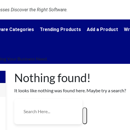
ses Discover the Right Software.
are Categories
Trending Products
Add a Product
Wr
ng Your Business Need.
Nothing found!
It looks like nothing was found here. Maybe try a search?