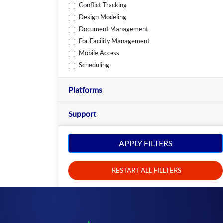
Conflict Tracking
Design Modeling
Document Management
For Facility Management
Mobile Access
Scheduling
Platforms
Support
APPLY FILTERS
RESTART ALL FILLTERS