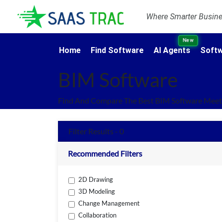
Where Smarter Busines
New
Home
Find Software
AI Agents
Softw
BIM Software
Find And Compare The Best BIM Software Meeti
Filter Results - 0
Recommended Filters
2D Drawing
3D Modeling
Change Management
Collaboration