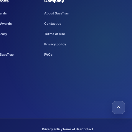
rces
Company
ards
About SaasTrac
 Awards
Contact us
brary
Terms of use
Privacy policy
SaasTrac
FAQs
Privacy Policy
Terms of Use
Contact