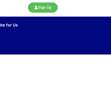
Sign Up
ite for Us