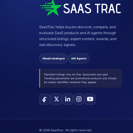
SaasTrac helps buyers discover, compare, and
evaluate SaaS products and AI agents through
structured listings, expert content, awards, and
real discovery signals.
SaaS catalogue
AI Agents
Standard listings may be free. Sponsored and paid
Trending placements are promotional products and should
be clearly identified wherever they appear.
©
2026
SaasTrac. All rights reserved.