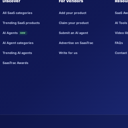
Discover
For Vendors
Resou
All SaaS categories
Add your product
SaaS Aw
Trending SaaS products
Claim your product
AI Tools
AI Agents
Submit an AI agent
Video li
NEW
AI Agent categories
Advertise on SaasTrac
FAQs
Trending AI agents
Write for us
Contact 
SaasTrac Awards