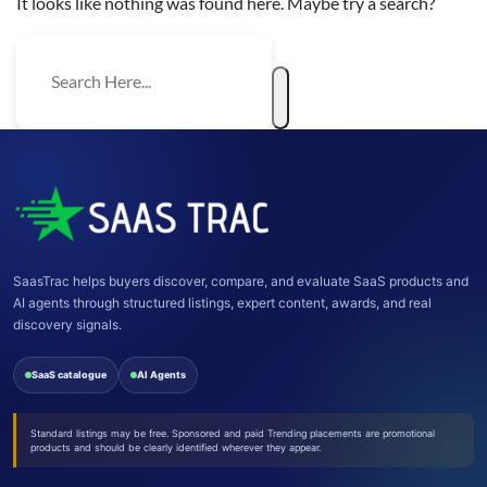
It looks like nothing was found here. Maybe try a search?
SaasTrac helps buyers discover, compare, and evaluate SaaS products and
AI agents through structured listings, expert content, awards, and real
discovery signals.
SaaS catalogue
AI Agents
Standard listings may be free. Sponsored and paid Trending placements are promotional
products and should be clearly identified wherever they appear.