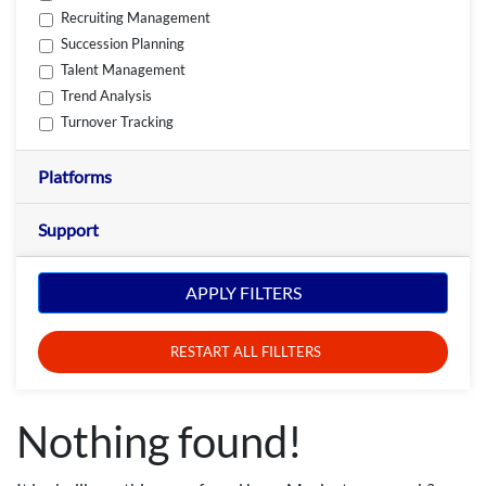
Recruiting Management
Succession Planning
Talent Management
Trend Analysis
Turnover Tracking
Platforms
Support
APPLY FILTERS
RESTART ALL FILLTERS
Nothing found!