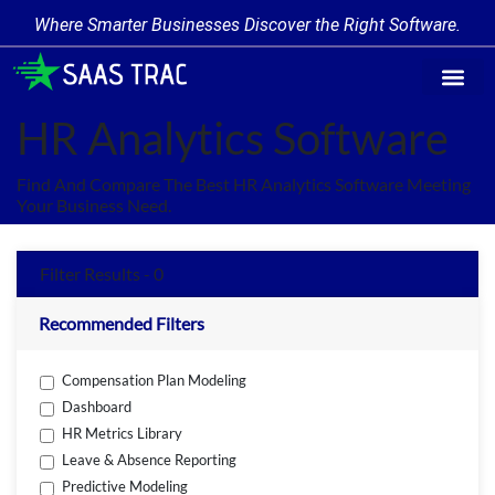
Where Smarter Businesses Discover the Right Software.
Find Softw
Software Cate
Trending Prod
Add a Produ
Write for Us
HR Analytics Software
Find And Compare The Best HR Analytics Software Meeting
Your Business Need.
Filter Results - 0
Recommended Filters
Compensation Plan Modeling
Dashboard
HR Metrics Library
Leave & Absence Reporting
Predictive Modeling