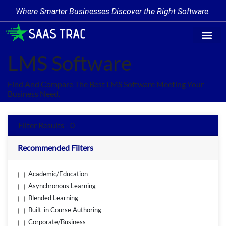
Where Smarter Businesses Discover the Right Software.
Find Softw
Software Cate
Trending Prod
Add a Produ
Write for Us
LMS Software
Find And Compare The Best LMS Software Meeting Your
Business Need.
Filter Results - 0
Recommended Filters
Academic/Education
Asynchronous Learning
Blended Learning
Built-in Course Authoring
Corporate/Business