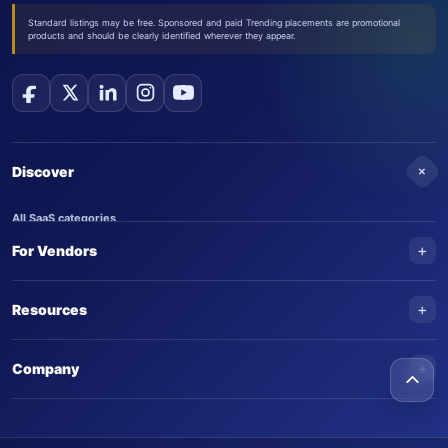
Standard listings may be free. Sponsored and paid Trending placements are promotional
products and should be clearly identified wherever they appear.
+
Discover
All SaaS categories
+
For Vendors
Trending SaaS products
AI Agents
NEW
Add your product
+
Resources
AI Agent categories
Claim your product
SaaS Awards
Trending AI agents
+
Submit an AI agent
Company
AI Tools Awards
SaasTrac Awards
Advertise on SaasTrac
About SaasTrac
Video library
Write for us