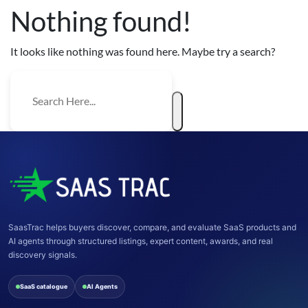
Nothing found!
It looks like nothing was found here. Maybe try a search?
SaasTrac helps buyers discover, compare, and evaluate SaaS products and
AI agents through structured listings, expert content, awards, and real
discovery signals.
SaaS catalogue
AI Agents