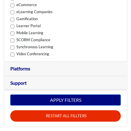
eCommerce
eLearning Companies
Gamification
Learner Portal
Mobile Learning
SCORM Compliance
Synchronous Learning
Video Conferencing
Platforms
Support
APPLY FILTERS
RESTART ALL FILLTERS