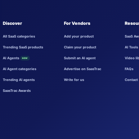
Discover
For Vendors
Resou
All SaaS categories
Add your product
SaaS Aw
Trending SaaS products
Claim your product
AI Tools
AI Agents
Submit an AI agent
Video li
NEW
AI Agent categories
Advertise on SaasTrac
FAQs
Trending AI agents
Write for us
Contact 
SaasTrac Awards