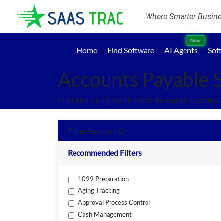
Where Smarter Busines
New
Home
Find Software
AI Agents
Sof
Accounts Payable 
Find And Compare The Best Accounts Payable S
Filter Results - 0
Recommended Filters
1099 Preparation
Aging Tracking
Approval Process Control
Cash Management