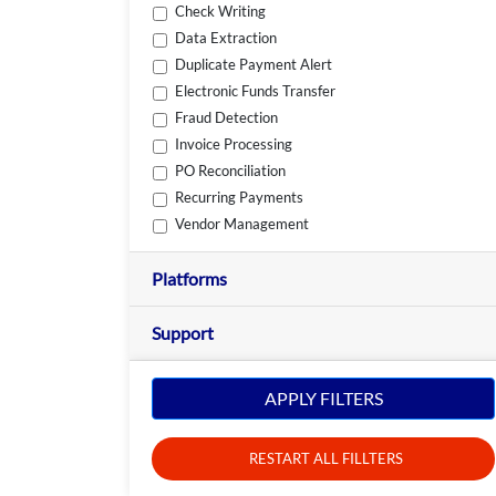
Check Writing
Data Extraction
Duplicate Payment Alert
Electronic Funds Transfer
Fraud Detection
Invoice Processing
PO Reconciliation
Recurring Payments
Vendor Management
Platforms
Support
APPLY FILTERS
RESTART ALL FILLTERS