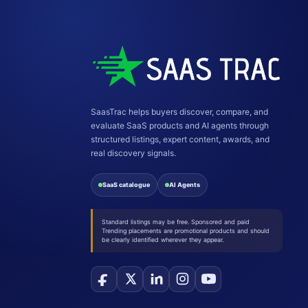
SaasTrac helps buyers discover, compare, and
evaluate SaaS products and AI agents through
structured listings, expert content, awards, and
real discovery signals.
SaaS catalogue
AI Agents
Standard listings may be free. Sponsored and paid
Trending placements are promotional products and should
be clearly identified wherever they appear.