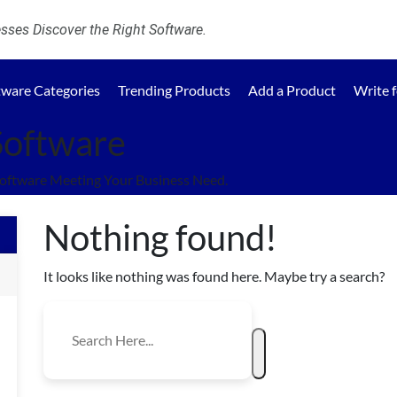
ses Discover the Right Software.
tware Categories
Trending Products
Add a Product
Write 
Software
oftware Meeting Your Business Need.
Nothing found!
It looks like nothing was found here. Maybe try a search?