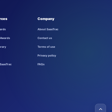
rces
Company
ards
About SaasTrac
 Awards
Contact us
brary
Terms of use
Privacy policy
SaasTrac
FAQs