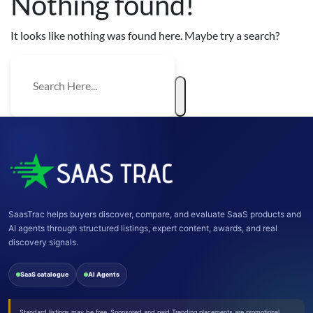
Nothing found!
It looks like nothing was found here. Maybe try a search?
SaasTrac helps buyers discover, compare, and evaluate SaaS products and
AI agents through structured listings, expert content, awards, and real
discovery signals.
SaaS catalogue
AI Agents
Standard listings may be free. Sponsored and paid Trending placements are promotional