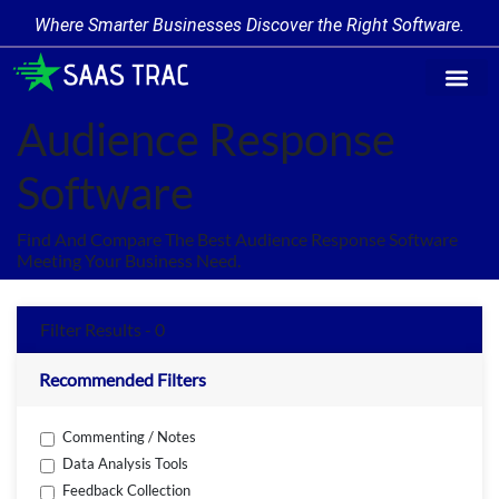
Where Smarter Businesses Discover the Right Software.
Find Softw
Software Cate
Trending Prod
Add a Produ
Write for Us
Audience Response
Software
Find And Compare The Best Audience Response Software
Meeting Your Business Need.
Filter Results - 0
Recommended Filters
Commenting / Notes
Data Analysis Tools
Feedback Collection