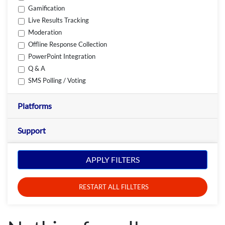
Gamification
Live Results Tracking
Moderation
Offline Response Collection
PowerPoint Integration
Q & A
SMS Polling / Voting
Platforms
Support
APPLY FILTERS
RESTART ALL FILLTERS