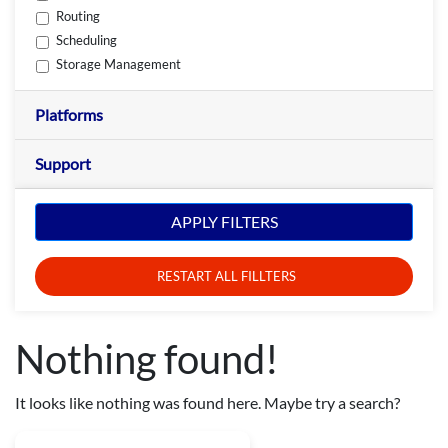
Routing
Scheduling
Storage Management
Platforms
Support
APPLY FILTERS
RESTART ALL FILLTERS
Nothing found!
It looks like nothing was found here. Maybe try a search?