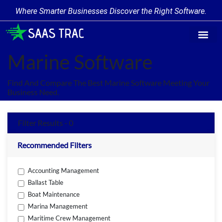
Where Smarter Businesses Discover the Right Software.
Find Softw
Software Cate
Trending Prod
Add a Produ
Write for Us
Marine Software
Find And Compare The Best Marine Software Meeting Your
Business Need.
Filter Results - 0
Recommended Filters
Accounting Management
Ballast Table
Boat Maintenance
Marina Management
Maritime Crew Management