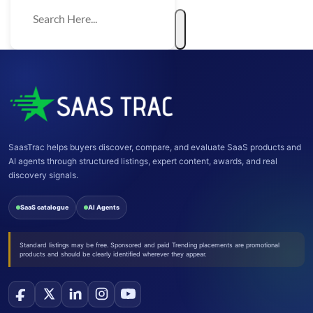
SaasTrac helps buyers discover, compare, and evaluate SaaS products and
AI agents through structured listings, expert content, awards, and real
discovery signals.
SaaS catalogue
AI Agents
Standard listings may be free. Sponsored and paid Trending placements are promotional
products and should be clearly identified wherever they appear.