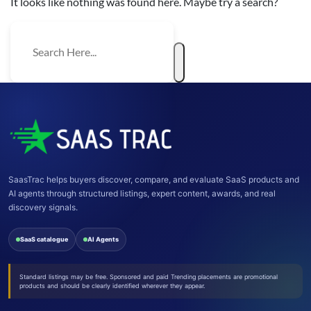
It looks like nothing was found here. Maybe try a search?
SaasTrac helps buyers discover, compare, and evaluate SaaS products and
AI agents through structured listings, expert content, awards, and real
discovery signals.
SaaS catalogue
AI Agents
Standard listings may be free. Sponsored and paid Trending placements are promotional
products and should be clearly identified wherever they appear.