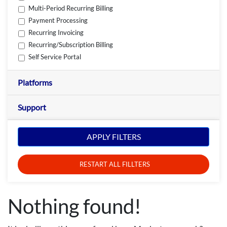
Multi-Period Recurring Billing
Payment Processing
Recurring Invoicing
Recurring/Subscription Billing
Self Service Portal
Platforms
Support
APPLY FILTERS
RESTART ALL FILLTERS
Nothing found!