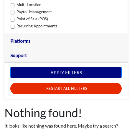
Multi-Location
Payroll Management
Point of Sale (POS)
Recurring Appointments
Platforms
Support
APPLY FILTERS
RESTART ALL FILLTERS
Nothing found!
It looks like nothing was found here. Maybe try a search?