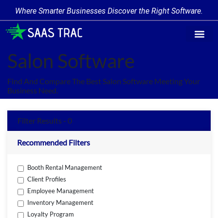
Where Smarter Businesses Discover the Right Software.
Find Softw
Software Cate
Trending Prod
Add a Produ
Write for Us
Salon Software
Find And Compare The Best Salon Software Meeting Your
Business Need.
Filter Results - 0
Recommended Filters
Booth Rental Management
Client Profiles
Employee Management
Inventory Management
Loyalty Program