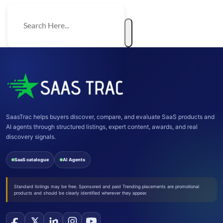
SaasTrac helps buyers discover, compare, and evaluate SaaS products and
AI agents through structured listings, expert content, awards, and real
discovery signals.
SaaS catalogue
AI Agents
Standard listings may be free. Sponsored and paid Trending placements are promotional
products and should be clearly identified wherever they appear.