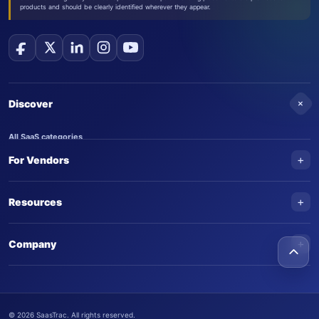
products and should be clearly identified wherever they appear.
+
Discover
All SaaS categories
+
For Vendors
Trending SaaS products
AI Agents
NEW
Add your product
+
Resources
AI Agent categories
Claim your product
SaaS Awards
Trending AI agents
+
Submit an AI agent
Company
AI Tools Awards
SaasTrac Awards
Advertise on SaasTrac
About SaasTrac
Video library
Write for us
Contact us
FAQs
©
2026
SaasTrac. All rights reserved.