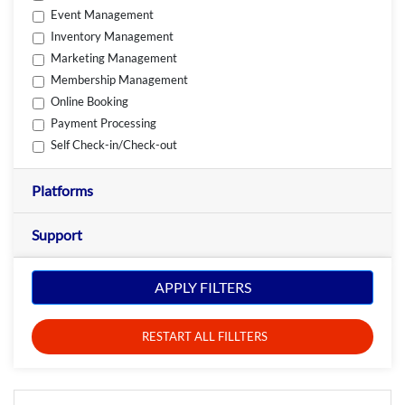
Event Management
Inventory Management
Marketing Management
Membership Management
Online Booking
Payment Processing
Self Check-in/Check-out
Platforms
Support
APPLY FILTERS
RESTART ALL FILLTERS