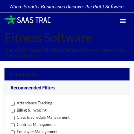
Where Smarter Businesses Discover the Right Software.
Find Softwa
Software Cate
Trending Produc
Add a Product
Write for Us
Fitness Software
Find And Compare The Best Fitness Software Meeting Your
Business Need.
Filter Results - 1
Recommended Filters
Attendance Tracking
Billing & Invoicing
Class & Schedule Management
Contract Management
Employee Management