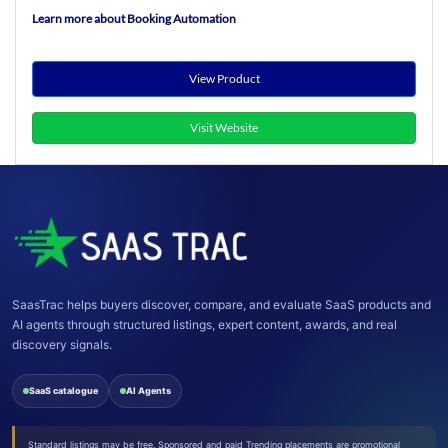
Learn more about Booking Automation
View Product
Visit Website
SaasTrac helps buyers discover, compare, and evaluate SaaS products and
AI agents through structured listings, expert content, awards, and real
discovery signals.
SaaS catalogue
AI Agents
Standard listings may be free. Sponsored and paid Trending placements are promotional