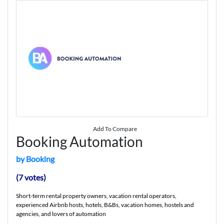
Add To Compare
Booking Automation
by Booking
(7 votes)
Short-term rental property owners, vacation rental operators,
experienced Airbnb hosts, hotels, B&Bs, vacation homes, hostels and
agencies, and lovers of automation