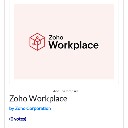
Add To Compare
Zoho Workplace
by Zoho Corporation
(0 votes)