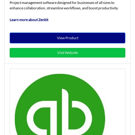
Project management software designed for businesses of all sizes to
enhance collaboration, streamline workflows, and boost productivity.
Learn more about Zenkit
View Product
Visit Website