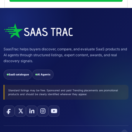
SaasTrac helps buyers discover, compare, and evaluate SaaS products and
AI agents through structured listings, expert content, awards, and real
discovery signals.
SaaS catalogue
AI Agents
Standard listings may be free. Sponsored and paid Trending placements are promotional
products and should be clearly identified wherever they appear.