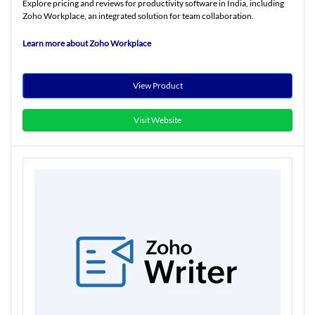
Explore pricing and reviews for productivity software in India, including
Zoho Workplace, an integrated solution for team collaboration.
Learn more about Zoho Workplace
View Product
Visit Website