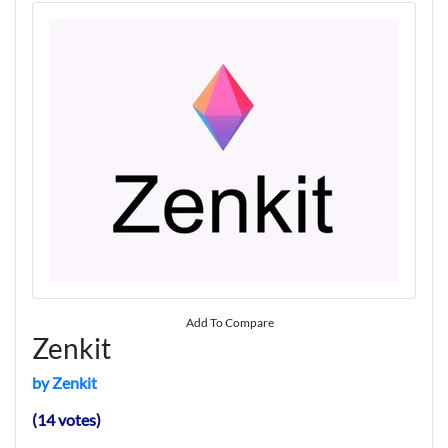
Add To Compare
Zenkit
by Zenkit
(14 votes)