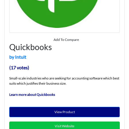
Add To Compare
Quickbooks
by Intuit
(17 votes)
Small-scale industries who are seeking for accounting software which best
suits which justifies their business size.
Learn more about Quickbooks
View Product
Visit Website