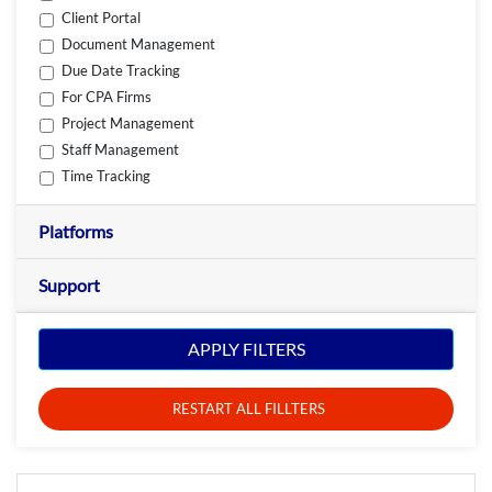
Client Portal
Document Management
Due Date Tracking
For CPA Firms
Project Management
Staff Management
Time Tracking
Platforms
Support
APPLY FILTERS
RESTART ALL FILLTERS