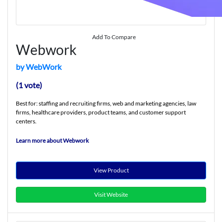
Add To Compare
Webwork
by WebWork
(1 vote)
Best for: staffing and recruiting firms, web and marketing agencies, law
firms, healthcare providers, product teams, and customer support
centers.
Learn more about Webwork
View Product
Visit Website