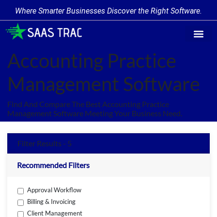
Where Smarter Businesses Discover the Right Software.
Find Softw
Software Cate
Trending Prod
Add a Produ
Write for Us
Accounting Practice
Management Software
Find And Compare The Best Accounting Practice
Management Software Meeting Your Business Need.
Filter Results - 5
Recommended Filters
Approval Workflow
Billing & Invoicing
Client Management