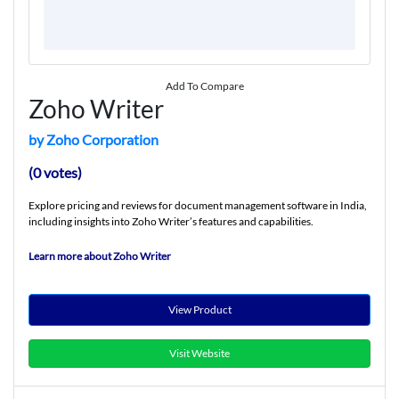
Add To Compare
Zoho Writer
by Zoho Corporation
(0 votes)
Explore pricing and reviews for document management software in India,
including insights into Zoho Writer’s features and capabilities.
Learn more about Zoho Writer
View Product
Visit Website