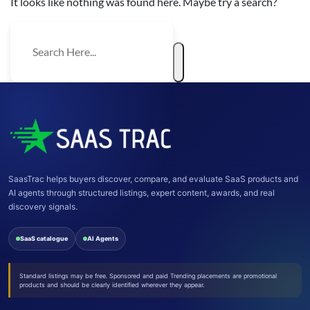
It looks like nothing was found here. Maybe try a search?
SaasTrac helps buyers discover, compare, and evaluate SaaS products and
AI agents through structured listings, expert content, awards, and real
discovery signals.
SaaS catalogue
AI Agents
Standard listings may be free. Sponsored and paid Trending placements are promotional
products and should be clearly identified wherever they appear.