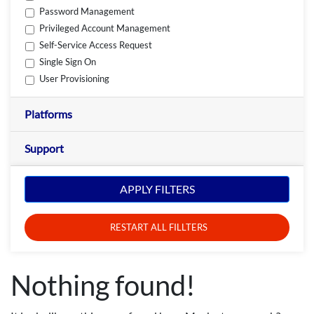
Password Management
Privileged Account Management
Self-Service Access Request
Single Sign On
User Provisioning
Platforms
Support
APPLY FILTERS
RESTART ALL FILLTERS
Nothing found!