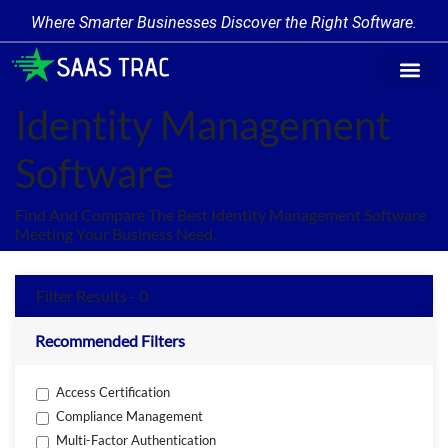
Where Smarter Businesses Discover the Right Software.
Find Softw
Software Cate
Trending Prod
Add a Produ
Write for Us
Identity Management
Software
Find And Compare The Best Identity Management Software
Meeting Your Business Need.
Filter Results - 0
Recommended Filters
Access Certification
Compliance Management
Multi-Factor Authentication