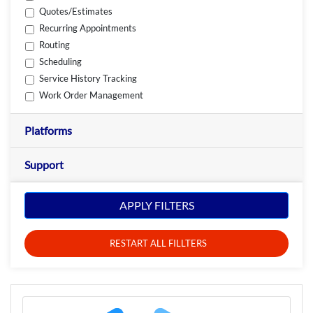
Quotes/Estimates
Recurring Appointments
Routing
Scheduling
Service History Tracking
Work Order Management
Platforms
Support
APPLY FILTERS
RESTART ALL FILLTERS