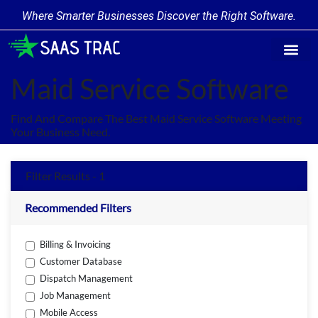
Where Smarter Businesses Discover the Right Software.
Find Softw
Software Cate
Trending Prod
Add a Produ
Write for Us
Maid Service Software
Find And Compare The Best Maid Service Software Meeting
Your Business Need.
Filter Results - 1
Recommended Filters
Billing & Invoicing
Customer Database
Dispatch Management
Job Management
Mobile Access