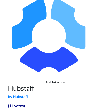
Add To Compare
Hubstaff
by Hubstaff
(11 votes)