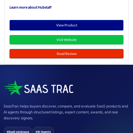
Learn more about Hubstaff
View Product
Visit Website
Read Review
SaasTrac helps buyers discover, compare, and evaluate SaaS products and
AI agents through structured listings, expert content, awards, and real
discovery signals.
SaaS catalogue
AI Agents