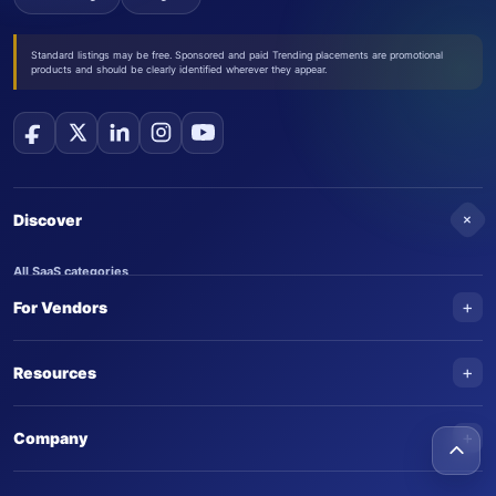
Standard listings may be free. Sponsored and paid Trending placements are promotional
products and should be clearly identified wherever they appear.
+
Discover
All SaaS categories
+
For Vendors
Trending SaaS products
AI Agents
NEW
Add your product
+
Resources
AI Agent categories
Claim your product
SaaS Awards
Trending AI agents
+
Submit an AI agent
Company
AI Tools Awards
SaasTrac Awards
Advertise on SaasTrac
About SaasTrac