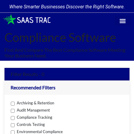
Where Smarter Businesses Discover the Right Software.
Find Softw
Software Cate
Trending Prod
Add a Produ
Write for Us
Compliance Software
Find And Compare The Best Compliance Software Meeting
Your Business Need.
Filter Results - 0
Recommended Filters
Archiving & Retention
Audit Management
Compliance Tracking
Controls Testing
Environmental Compliance