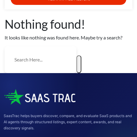
Nothing found!
It looks like nothing was found here. Maybe try a search?
SaasTrac helps buyers discover, compare, and evaluate SaaS products and
AI agents through structured listings, expert content, awards, and real
discovery signals.