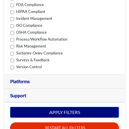
FDA Compliance
HIPAA Compliant
Incident Management
ISO Compliance
OSHA Compliance
Process/Workflow Automation
Risk Management
Sarbanes-Oxley Compliance
Surveys & Feedback
Version Control
Platforms
Support
APPLY FILTERS
RESTART ALL FILLTERS