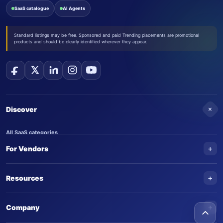
SaaS catalogue
AI Agents
Standard listings may be free. Sponsored and paid Trending placements are promotional
products and should be clearly identified wherever they appear.
+
Discover
All SaaS categories
+
For Vendors
Trending SaaS products
AI Agents
NEW
Add your product
+
Resources
AI Agent categories
Claim your product
SaaS Awards
Trending AI agents
+
Submit an AI agent
Company
AI Tools Awards
SaasTrac Awards