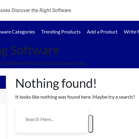
ses Discover the Right Software.
tware Categories
Trending Products
Add a Product
Write 
ng Software
g Software Meeting Your Business Need.
Nothing found!
It looks like nothing was found here. Maybe try a search?