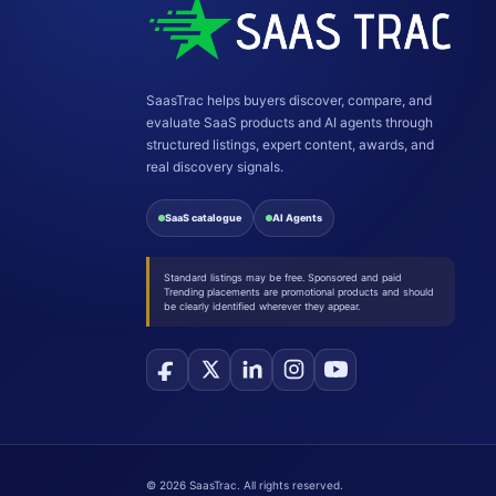
SaasTrac helps buyers discover, compare, and
evaluate SaaS products and AI agents through
structured listings, expert content, awards, and
real discovery signals.
SaaS catalogue
AI Agents
Standard listings may be free. Sponsored and paid
Trending placements are promotional products and should
be clearly identified wherever they appear.
©
2026
SaasTrac. All rights reserved.