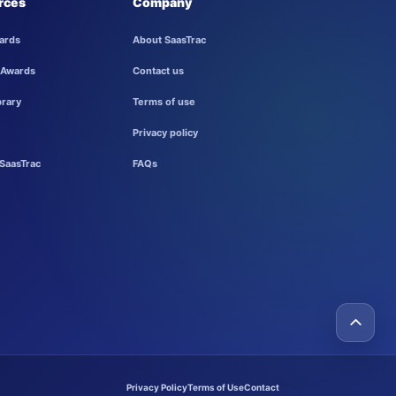
rces
Company
ards
About SaasTrac
 Awards
Contact us
brary
Terms of use
Privacy policy
SaasTrac
FAQs
Privacy Policy
Terms of Use
Contact