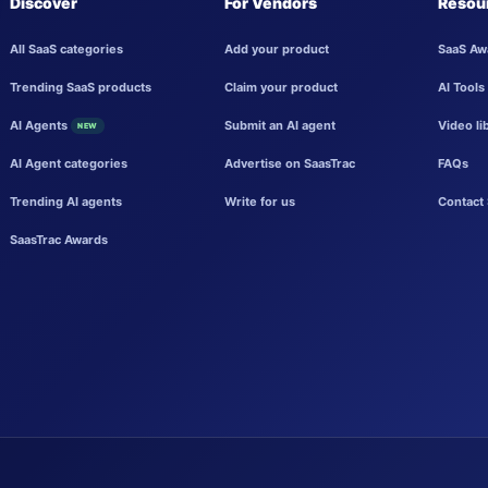
Discover
For Vendors
Resou
All SaaS categories
Add your product
SaaS Aw
Trending SaaS products
Claim your product
AI Tools
AI Agents
Submit an AI agent
Video li
NEW
AI Agent categories
Advertise on SaasTrac
FAQs
Trending AI agents
Write for us
Contact 
SaasTrac Awards