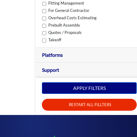
Fitting Management
For General Contractor
Overhead Costs Estimating
Prebuilt Assembly
Quotes / Proposals
Takeoff
Platforms
Support
APPLY FILTERS
RESTART ALL FILLTERS