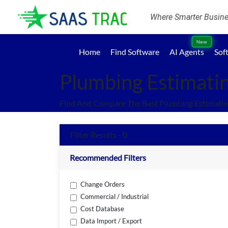
Where Smarter Busines
New
Home
Find Software
AI Agents
Sof
Plumbing Estimati
Find And Compare The Best Plumbing Estimatin
Filter Results - 0
Recommended Filters
Change Orders
Commercial / Industrial
Cost Database
Data Import / Export