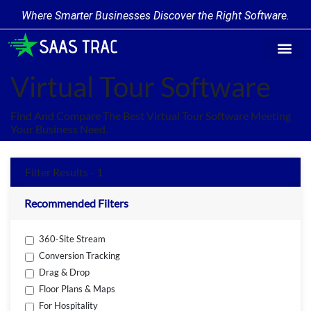
Where Smarter Businesses Discover the Right Software.
Find Softw
Software Cate
Trending Prod
Add a Produ
Write for Us
Virtual Tour Software
Find And Compare The Best Virtual Tour Software Meeting
Your Business Need.
Filter Results - 1
Recommended Filters
360-Site Stream
Conversion Tracking
Drag & Drop
Floor Plans & Maps
For Hospitality