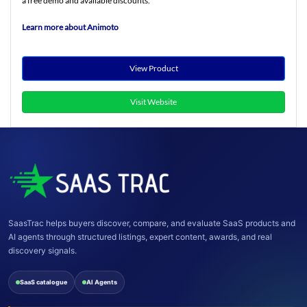
a free demo and available discounts.
Learn more about Animoto
View Product
Visit Website
SaasTrac helps buyers discover, compare, and evaluate SaaS products and
AI agents through structured listings, expert content, awards, and real
discovery signals.
SaaS catalogue
AI Agents