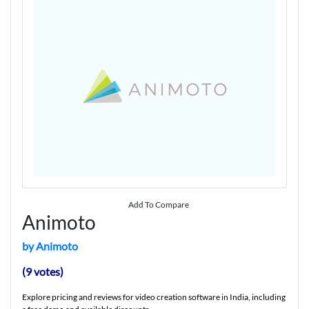
Add To Compare
Animoto
by Animoto
(9 votes)
Explore pricing and reviews for video creation software in India, including