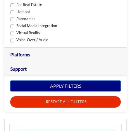
For Real Estate
Hotspot
Panoramas
Social Media Integration
Virtual Reality
Voice-Over / Audio
Platforms
Support
APPLY FILTERS
RESTART ALL FILLTERS