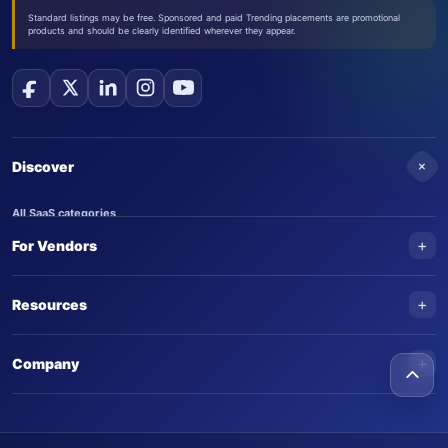
Standard listings may be free. Sponsored and paid Trending placements are promotional
products and should be clearly identified wherever they appear.
+
Discover
All SaaS categories
+
For Vendors
Trending SaaS products
AI Agents
NEW
Add your product
+
Resources
AI Agent categories
Claim your product
SaaS Awards
Trending AI agents
+
Submit an AI agent
Company
AI Tools Awards
SaasTrac Awards
Advertise on SaasTrac
About SaasTrac
Video library
Write for us
Contact us